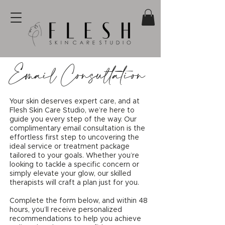
Email Consultation
Your skin deserves expert care, and at
Flesh Skin Care Studio, we’re here to
guide you every step of the way. Our
complimentary email consultation is the
effortless first step to uncovering the
ideal service or treatment package
tailored to your goals. Whether you’re
looking to tackle a specific concern or
simply elevate your glow, our skilled
therapists will craft a plan just for you.
Complete the form below, and within 48
hours, you’ll receive personalized
recommendations to help you achieve