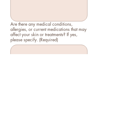
Are there any medical conditions,
allergies, or current medications that may
affect your skin or treatments? If yes,
please specify.
(Required)
Are you pregnant or nursing?
Yes
No
Are you currently undergoing any
treatments? If so, please list them.
What are your skin care goals?