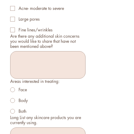
Acne- moderate to severe
Large pores
Fine lines/wrinkles
Are there any additional skin concerns
you would like to share that have not
been mentioned above?
Areas interested in treating:
Face
Body
Both
Long List any skincare products you are
currently using.