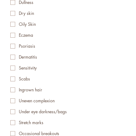
Dullness
Dry skin
Oily Skin
Eczema
Psoriasis
Dermatitis
Sensitivity
Scabs
Ingrown hair
Uneven complexion
Under eye darkness/bags
Stretch marks
Occasional breakouts