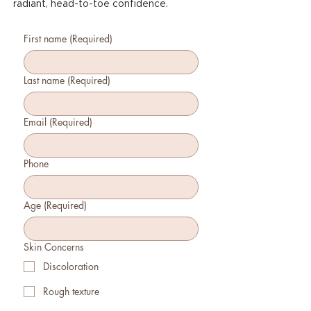
radiant, head-to-toe confidence.
First name
(Required)
Last name
(Required)
Email
(Required)
Phone
Age
(Required)
Skin Concerns
Discoloration
Rough texture