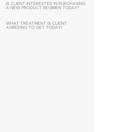
IS CLIENT INTERESTED IN PURCHASING
A NEW PRODUCT REGIMEN TODAY?
WHAT TREATMENT IS CLIENT
AGREEING TO GET TODAY?