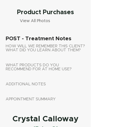
Product Purchases
View All Photos
POST - Treatment Notes
HOW WILL WE REMEMBER THIS CLIENT?
WHAT DID YOU LEARN ABOUT THEM?
WHAT PRODUCTS DO YOU
RECOMMEND FOR AT HOME USE?
ADDITIONAL NOTES
APPOINTMENT SUMMARY
Crystal Calloway