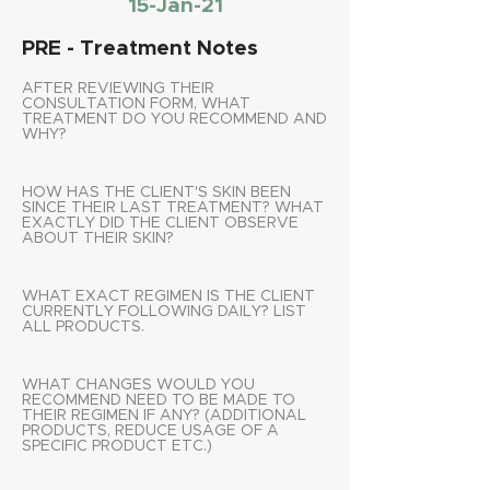
15-Jan-21
PRE - Treatment Notes
AFTER REVIEWING THEIR
CONSULTATION FORM, WHAT
TREATMENT DO YOU RECOMMEND AND
WHY?
HOW HAS THE CLIENT'S SKIN BEEN
SINCE THEIR LAST TREATMENT? WHAT
EXACTLY DID THE CLIENT OBSERVE
ABOUT THEIR SKIN?
WHAT EXACT REGIMEN IS THE CLIENT
CURRENTLY FOLLOWING DAILY? LIST
ALL PRODUCTS.
WHAT CHANGES WOULD YOU
RECOMMEND NEED TO BE MADE TO
THEIR REGIMEN IF ANY? (ADDITIONAL
PRODUCTS, REDUCE USAGE OF A
SPECIFIC PRODUCT ETC.)