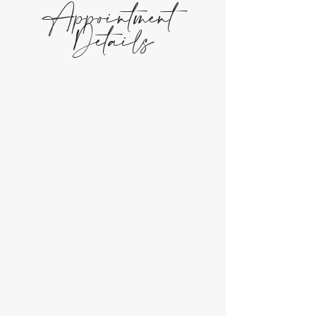
Appointment
Details