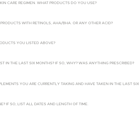
KIN CARE REGIMEN. WHAT PRODUCTS DO YOU USE?
PRODUCTS WITH RETINOLS, AHA/BHA. OR ANY OTHER ACID?
ODUCTS YOU LISTED ABOVE?
T IN THE LAST SIX MONTHS? IF SO, WHY? WAS ANYTHING PRESCRIBED?
PLEMENTS YOU ARE CURRENTLY TAKING AND HAVE TAKEN IN THE LAST SI
 IF SO, LIST ALL DATES AND LENGTH OF TIME.