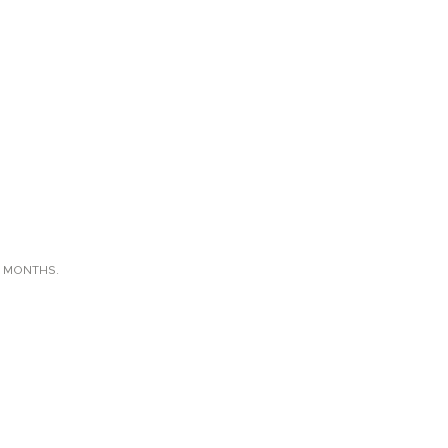
X MONTHS.