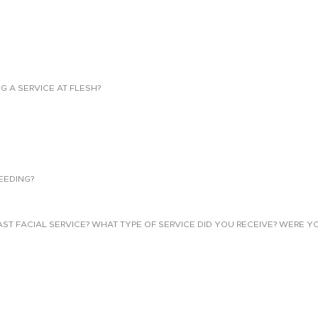
NG A SERVICE AT FLESH?
EEDING?
 FACIAL SERVICE? WHAT TYPE OF SERVICE DID YOU RECEIVE? WERE YO