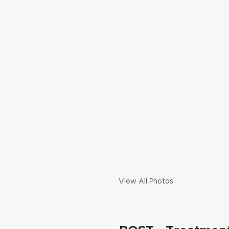
View All Photos