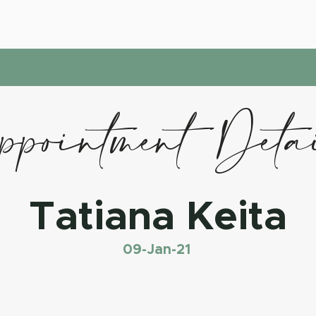
pointment Deta
Tatiana Keita
09-Jan-21