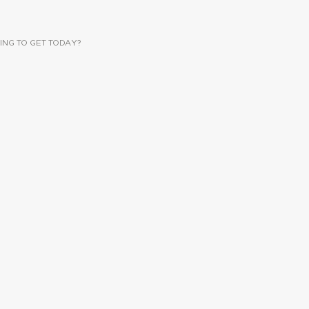
ING TO GET TODAY?