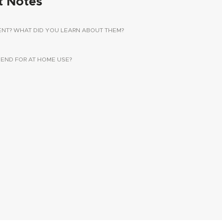
t Notes
ENT? WHAT DID YOU LEARN ABOUT THEM?
ND FOR AT HOME USE?