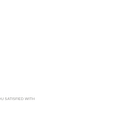
U SATISFIED WITH