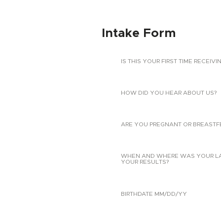
Intake Form
IS THIS YOUR FIRST TIME RECEIVI
HOW DID YOU HEAR ABOUT US?
ARE YOU PREGNANT OR BREASTF
WHEN AND WHERE WAS YOUR LAST
YOUR RESULTS?
BIRTHDATE MM/DD/YY