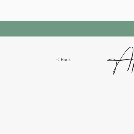
Ap
< Back