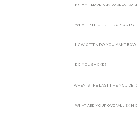
DO YOU HAVE ANY RASHES, SKIN
WHAT TYPE OF DIET DO YOU FO
HOW OFTEN DO YOU MAKE BOW
DO YOU SMOKE?
WHEN IS THE LAST TIME YOU DE
WHAT ARE YOUR OVERALL SKIN 