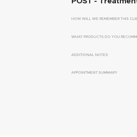
POST - Treatmen
HOW WILL WE REMEMBER THIS CLI
WHAT PRODUCTS DO YOU RECOMME
ADDITIONAL NOTES
APPOINTMENT SUMMARY