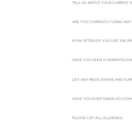
TELL US ABOUT YOUR CURRENT S
ARE YOU CURRENTLY USING ANY 
HOW OFTEN DO YOU USE THE PR
HAVE YOU SEEN A DERMATOLOGIS
LIST ANY MEDICATIONS AND SUP
HAVE YOU EVER TAKEN ACCUTANE?
PLEASE LIST ALL ALLERGIES.