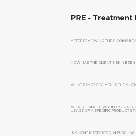
PRE - Treatment 
AFTER REVIEWING THEIR CONSUL
HOW HAS THE CLIENT'S SKIN BEEN
WHAT EXACT REGIMEN IS THE CLIE
WHAT CHANGES WOULD YOU RECOMM
USAGE OF A SPECIFIC PRODUCT ETC
IS CLIENT INTERESTED IN PURCHA