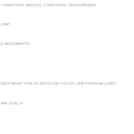
 CONDITIONS, MEDICAL CONDITIONS, OR DISORDERS?
LLOW?
EL MOVEMENTS?
TOXED? WHAT TYPE OF DETOX DID YOU DO, AND FOR HOW LONG?
CARE GOALS?