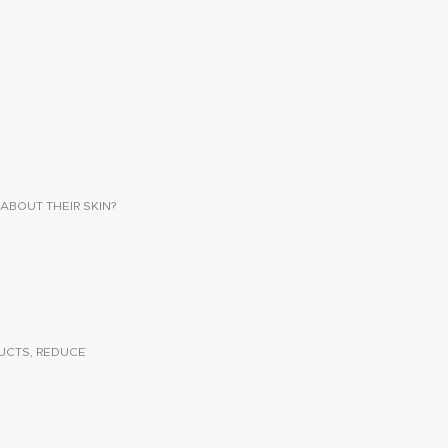
ABOUT THEIR SKIN?
UCTS, REDUCE