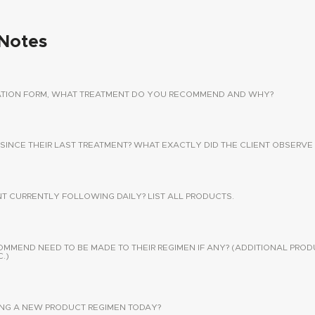
Notes
TATION FORM, WHAT TREATMENT DO YOU RECOMMEND AND WHY?
 SINCE THEIR LAST TREATMENT? WHAT EXACTLY DID THE CLIENT OBSERVE 
NT CURRENTLY FOLLOWING DAILY? LIST ALL PRODUCTS.
END NEED TO BE MADE TO THEIR REGIMEN IF ANY? (ADDITIONAL PROD
.)
SING A NEW PRODUCT REGIMEN TODAY?