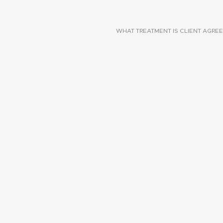
WHAT TREATMENT IS CLIENT AGREE