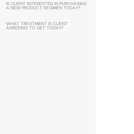
IS CLIENT INTERESTED IN PURCHASING
A NEW PRODUCT REGIMEN TODAY?
WHAT TREATMENT IS CLIENT
AGREEING TO GET TODAY?