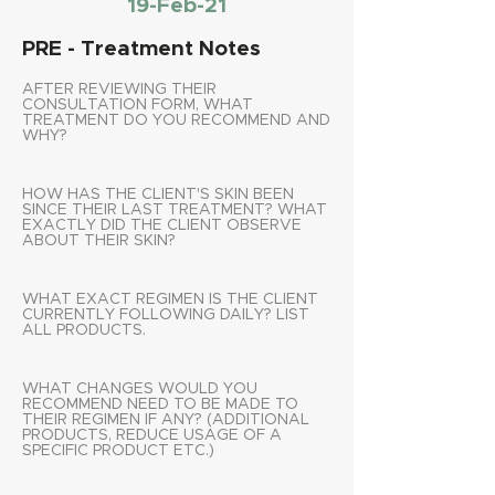
19-Feb-21
PRE - Treatment Notes
AFTER REVIEWING THEIR
CONSULTATION FORM, WHAT
TREATMENT DO YOU RECOMMEND AND
WHY?
HOW HAS THE CLIENT'S SKIN BEEN
SINCE THEIR LAST TREATMENT? WHAT
EXACTLY DID THE CLIENT OBSERVE
ABOUT THEIR SKIN?
WHAT EXACT REGIMEN IS THE CLIENT
CURRENTLY FOLLOWING DAILY? LIST
ALL PRODUCTS.
WHAT CHANGES WOULD YOU
RECOMMEND NEED TO BE MADE TO
THEIR REGIMEN IF ANY? (ADDITIONAL
PRODUCTS, REDUCE USAGE OF A
SPECIFIC PRODUCT ETC.)