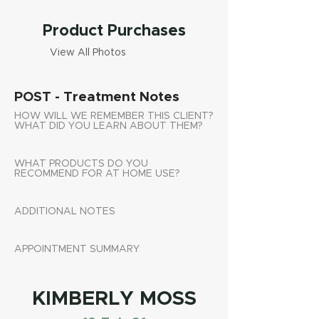
Product Purchases
View All Photos
POST - Treatment Notes
HOW WILL WE REMEMBER THIS CLIENT?
WHAT DID YOU LEARN ABOUT THEM?
WHAT PRODUCTS DO YOU
RECOMMEND FOR AT HOME USE?
ADDITIONAL NOTES
APPOINTMENT SUMMARY
KIMBERLY MOSS