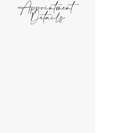
Appointment
Details