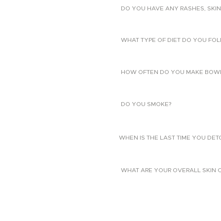
DO YOU HAVE ANY RASHES, SKIN
WHAT TYPE OF DIET DO YOU FO
HOW OFTEN DO YOU MAKE BOW
DO YOU SMOKE?
WHEN IS THE LAST TIME YOU DE
WHAT ARE YOUR OVERALL SKIN 