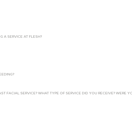
NG A SERVICE AT FLESH?
EEDING?
 FACIAL SERVICE? WHAT TYPE OF SERVICE DID YOU RECEIVE? WERE YO