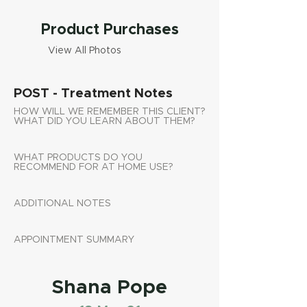
Product Purchases
View All Photos
POST - Treatment Notes
HOW WILL WE REMEMBER THIS CLIENT?
WHAT DID YOU LEARN ABOUT THEM?
WHAT PRODUCTS DO YOU
RECOMMEND FOR AT HOME USE?
ADDITIONAL NOTES
APPOINTMENT SUMMARY
Shana Pope