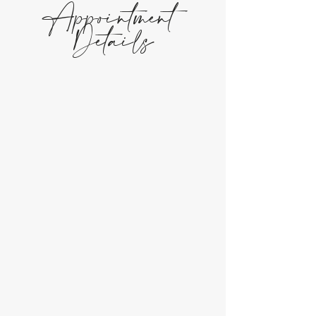
Appointment
Details