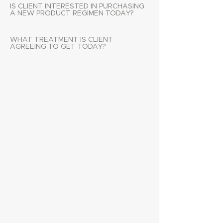
IS CLIENT INTERESTED IN PURCHASING
A NEW PRODUCT REGIMEN TODAY?
WHAT TREATMENT IS CLIENT
AGREEING TO GET TODAY?