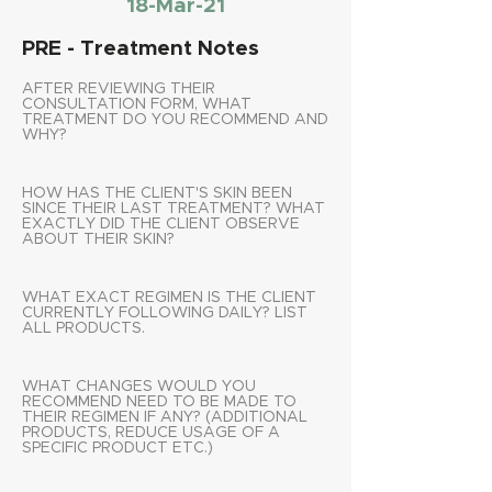
18-Mar-21
PRE - Treatment Notes
AFTER REVIEWING THEIR
CONSULTATION FORM, WHAT
TREATMENT DO YOU RECOMMEND AND
WHY?
HOW HAS THE CLIENT'S SKIN BEEN
SINCE THEIR LAST TREATMENT? WHAT
EXACTLY DID THE CLIENT OBSERVE
ABOUT THEIR SKIN?
WHAT EXACT REGIMEN IS THE CLIENT
CURRENTLY FOLLOWING DAILY? LIST
ALL PRODUCTS.
WHAT CHANGES WOULD YOU
RECOMMEND NEED TO BE MADE TO
THEIR REGIMEN IF ANY? (ADDITIONAL
PRODUCTS, REDUCE USAGE OF A
SPECIFIC PRODUCT ETC.)