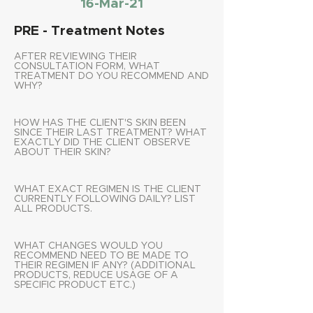
16-Mar-21
PRE - Treatment Notes
AFTER REVIEWING THEIR
CONSULTATION FORM, WHAT
TREATMENT DO YOU RECOMMEND AND
WHY?
HOW HAS THE CLIENT'S SKIN BEEN
SINCE THEIR LAST TREATMENT? WHAT
EXACTLY DID THE CLIENT OBSERVE
ABOUT THEIR SKIN?
WHAT EXACT REGIMEN IS THE CLIENT
CURRENTLY FOLLOWING DAILY? LIST
ALL PRODUCTS.
WHAT CHANGES WOULD YOU
RECOMMEND NEED TO BE MADE TO
THEIR REGIMEN IF ANY? (ADDITIONAL
PRODUCTS, REDUCE USAGE OF A
SPECIFIC PRODUCT ETC.)