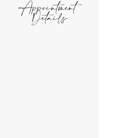
Appointment
Details