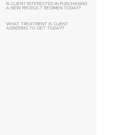
IS CLIENT INTERESTED IN PURCHASING
A NEW PRODUCT REGIMEN TODAY?
WHAT TREATMENT IS CLIENT
AGREEING TO GET TODAY?