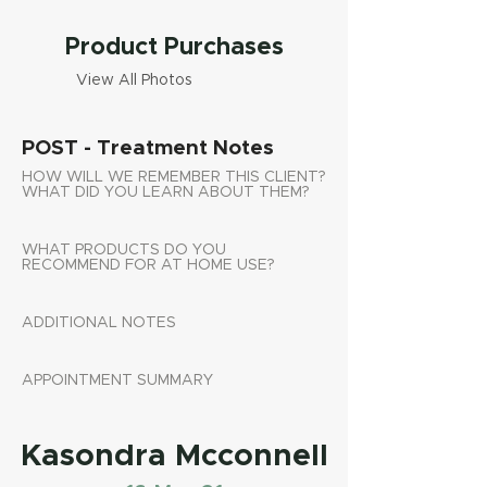
Product Purchases
View All Photos
POST - Treatment Notes
HOW WILL WE REMEMBER THIS CLIENT?
WHAT DID YOU LEARN ABOUT THEM?
WHAT PRODUCTS DO YOU
RECOMMEND FOR AT HOME USE?
ADDITIONAL NOTES
APPOINTMENT SUMMARY
Kasondra Mcconnell