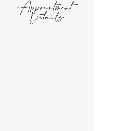
Appointment
Details