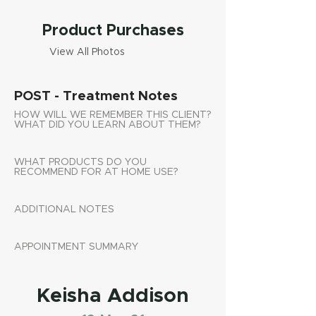
Product Purchases
View All Photos
POST - Treatment Notes
HOW WILL WE REMEMBER THIS CLIENT?
WHAT DID YOU LEARN ABOUT THEM?
WHAT PRODUCTS DO YOU
RECOMMEND FOR AT HOME USE?
ADDITIONAL NOTES
APPOINTMENT SUMMARY
Keisha Addison