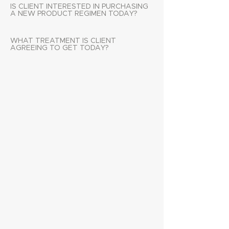
IS CLIENT INTERESTED IN PURCHASING
A NEW PRODUCT REGIMEN TODAY?
WHAT TREATMENT IS CLIENT
AGREEING TO GET TODAY?