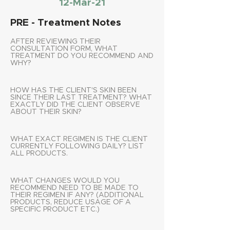
12-Mar-21
PRE - Treatment Notes
AFTER REVIEWING THEIR
CONSULTATION FORM, WHAT
TREATMENT DO YOU RECOMMEND AND
WHY?
HOW HAS THE CLIENT'S SKIN BEEN
SINCE THEIR LAST TREATMENT? WHAT
EXACTLY DID THE CLIENT OBSERVE
ABOUT THEIR SKIN?
WHAT EXACT REGIMEN IS THE CLIENT
CURRENTLY FOLLOWING DAILY? LIST
ALL PRODUCTS.
WHAT CHANGES WOULD YOU
RECOMMEND NEED TO BE MADE TO
THEIR REGIMEN IF ANY? (ADDITIONAL
PRODUCTS, REDUCE USAGE OF A
SPECIFIC PRODUCT ETC.)