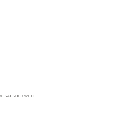
U SATISFIED WITH