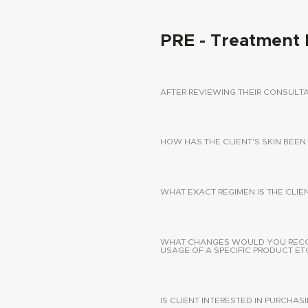
PRE - Treatment 
AFTER REVIEWING THEIR CONSUL
HOW HAS THE CLIENT'S SKIN BEEN
WHAT EXACT REGIMEN IS THE CLIE
WHAT CHANGES WOULD YOU RECOMM
USAGE OF A SPECIFIC PRODUCT ETC
IS CLIENT INTERESTED IN PURCHA