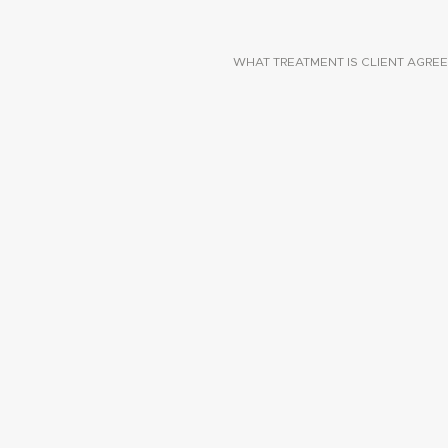
WHAT TREATMENT IS CLIENT AGREE