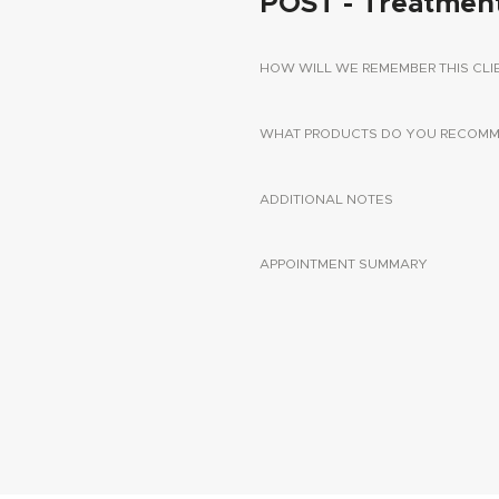
POST - Treatmen
HOW WILL WE REMEMBER THIS CLI
WHAT PRODUCTS DO YOU RECOMME
ADDITIONAL NOTES
APPOINTMENT SUMMARY