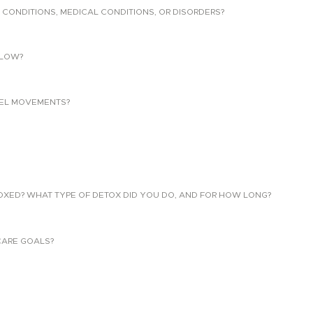
 CONDITIONS, MEDICAL CONDITIONS, OR DISORDERS?
LLOW?
EL MOVEMENTS?
TOXED? WHAT TYPE OF DETOX DID YOU DO, AND FOR HOW LONG?
CARE GOALS?