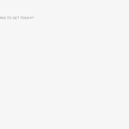
ING TO GET TODAY?