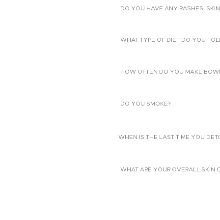
DO YOU HAVE ANY RASHES, SKIN
WHAT TYPE OF DIET DO YOU FO
HOW OFTEN DO YOU MAKE BOW
DO YOU SMOKE?
WHEN IS THE LAST TIME YOU DE
WHAT ARE YOUR OVERALL SKIN 