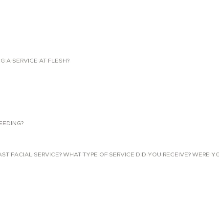
NG A SERVICE AT FLESH?
EEDING?
 FACIAL SERVICE? WHAT TYPE OF SERVICE DID YOU RECEIVE? WERE YO