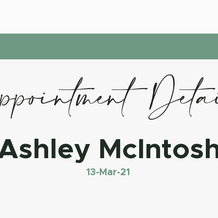
pointment Deta
Ashley McIntos
13-Mar-21