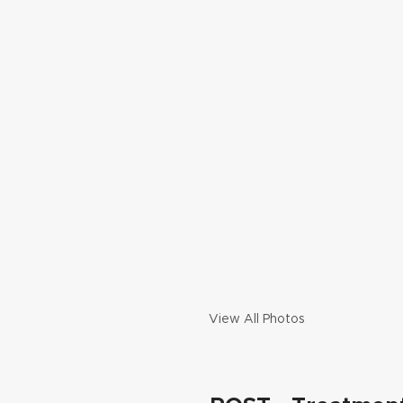
View All Photos