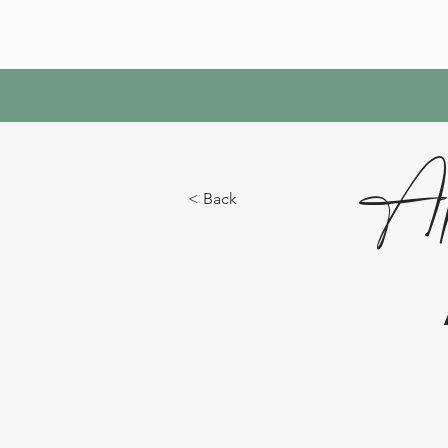
Ap
< Back