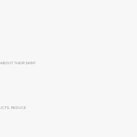
ABOUT THEIR SKIN?
UCTS, REDUCE