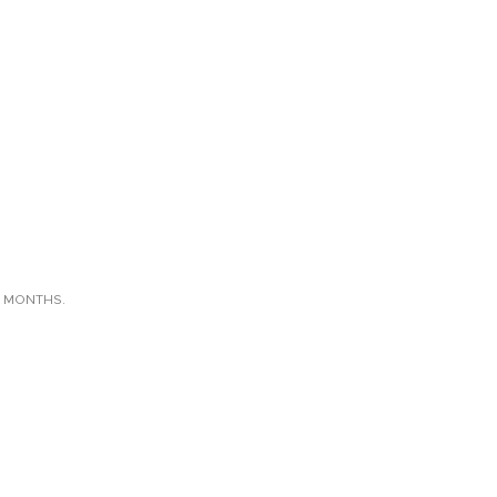
X MONTHS.