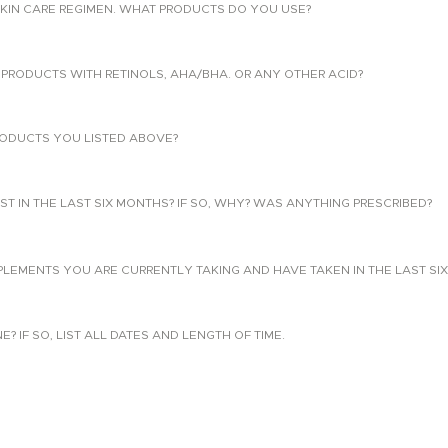
KIN CARE REGIMEN. WHAT PRODUCTS DO YOU USE?
PRODUCTS WITH RETINOLS, AHA/BHA. OR ANY OTHER ACID?
ODUCTS YOU LISTED ABOVE?
T IN THE LAST SIX MONTHS? IF SO, WHY? WAS ANYTHING PRESCRIBED?
PLEMENTS YOU ARE CURRENTLY TAKING AND HAVE TAKEN IN THE LAST SI
 IF SO, LIST ALL DATES AND LENGTH OF TIME.