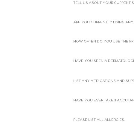
TELL US ABOUT YOUR CURRENT S
ARE YOU CURRENTLY USING ANY 
HOW OFTEN DO YOU USE THE PR
HAVE YOU SEEN A DERMATOLOGIS
LIST ANY MEDICATIONS AND SUP
HAVE YOU EVER TAKEN ACCUTANE?
PLEASE LIST ALL ALLERGIES.