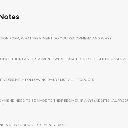
Notes
TATION FORM, WHAT TREATMENT DO YOU RECOMMEND AND WHY?
 SINCE THEIR LAST TREATMENT? WHAT EXACTLY DID THE CLIENT OBSERVE 
NT CURRENTLY FOLLOWING DAILY? LIST ALL PRODUCTS.
END NEED TO BE MADE TO THEIR REGIMEN IF ANY? (ADDITIONAL PROD
.)
SING A NEW PRODUCT REGIMEN TODAY?