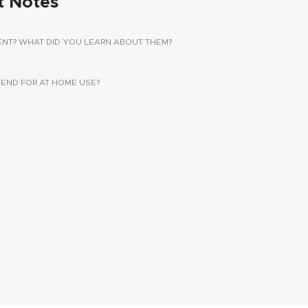
t Notes
ENT? WHAT DID YOU LEARN ABOUT THEM?
ND FOR AT HOME USE?