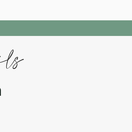
ils
h