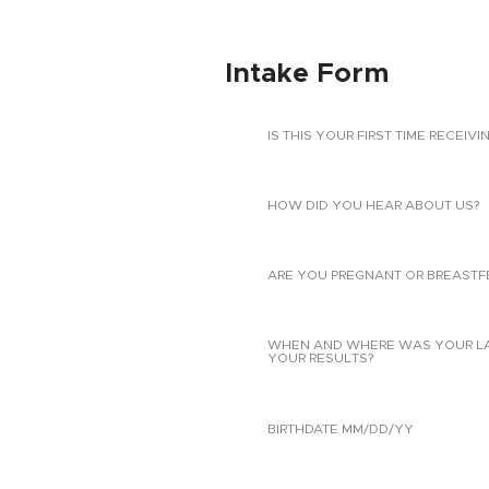
Intake Form
IS THIS YOUR FIRST TIME RECEIVI
HOW DID YOU HEAR ABOUT US?
ARE YOU PREGNANT OR BREASTF
WHEN AND WHERE WAS YOUR LAST
YOUR RESULTS?
BIRTHDATE MM/DD/YY