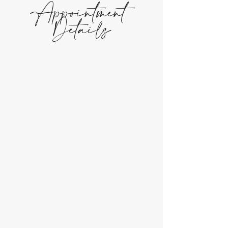
Appointment
Details