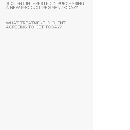
IS CLIENT INTERESTED IN PURCHASING
A NEW PRODUCT REGIMEN TODAY?
WHAT TREATMENT IS CLIENT
AGREEING TO GET TODAY?