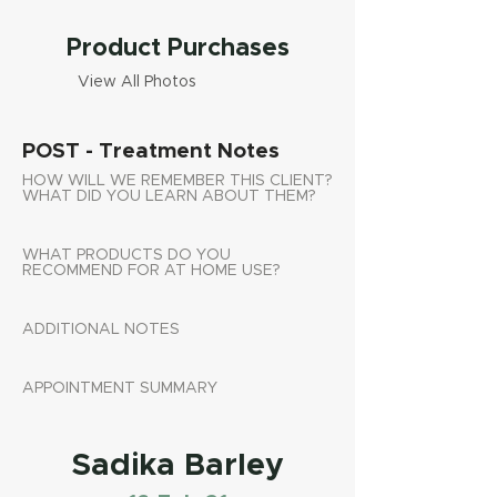
Product Purchases
View All Photos
POST - Treatment Notes
HOW WILL WE REMEMBER THIS CLIENT?
WHAT DID YOU LEARN ABOUT THEM?
WHAT PRODUCTS DO YOU
RECOMMEND FOR AT HOME USE?
ADDITIONAL NOTES
APPOINTMENT SUMMARY
Sadika Barley