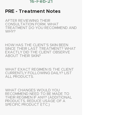
16-Feb-21
PRE - Treatment Notes
AFTER REVIEWING THEIR
CONSULTATION FORM, WHAT
TREATMENT DO YOU RECOMMEND AND
WHY?
HOW HAS THE CLIENT'S SKIN BEEN
SINCE THEIR LAST TREATMENT? WHAT
EXACTLY DID THE CLIENT OBSERVE
ABOUT THEIR SKIN?
WHAT EXACT REGIMEN IS THE CLIENT
CURRENTLY FOLLOWING DAILY? LIST
ALL PRODUCTS.
WHAT CHANGES WOULD YOU
RECOMMEND NEED TO BE MADE TO
THEIR REGIMEN IF ANY? (ADDITIONAL
PRODUCTS, REDUCE USAGE OF A
SPECIFIC PRODUCT ETC.)