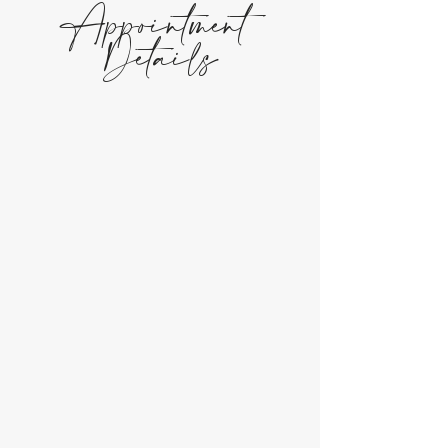
Appointment
Details