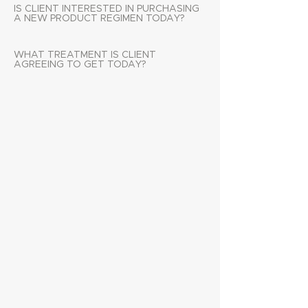
IS CLIENT INTERESTED IN PURCHASING
A NEW PRODUCT REGIMEN TODAY?
WHAT TREATMENT IS CLIENT
AGREEING TO GET TODAY?