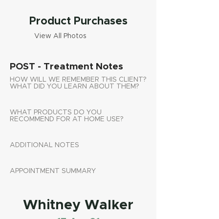
Product Purchases
View All Photos
POST - Treatment Notes
HOW WILL WE REMEMBER THIS CLIENT?
WHAT DID YOU LEARN ABOUT THEM?
WHAT PRODUCTS DO YOU
RECOMMEND FOR AT HOME USE?
ADDITIONAL NOTES
APPOINTMENT SUMMARY
Whitney Walker