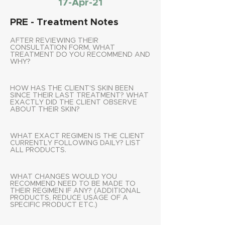
17-Apr-21
PRE - Treatment Notes
AFTER REVIEWING THEIR
CONSULTATION FORM, WHAT
TREATMENT DO YOU RECOMMEND AND
WHY?
HOW HAS THE CLIENT'S SKIN BEEN
SINCE THEIR LAST TREATMENT? WHAT
EXACTLY DID THE CLIENT OBSERVE
ABOUT THEIR SKIN?
WHAT EXACT REGIMEN IS THE CLIENT
CURRENTLY FOLLOWING DAILY? LIST
ALL PRODUCTS.
WHAT CHANGES WOULD YOU
RECOMMEND NEED TO BE MADE TO
THEIR REGIMEN IF ANY? (ADDITIONAL
PRODUCTS, REDUCE USAGE OF A
SPECIFIC PRODUCT ETC.)