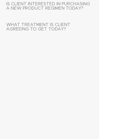
IS CLIENT INTERESTED IN PURCHASING
A NEW PRODUCT REGIMEN TODAY?
WHAT TREATMENT IS CLIENT
AGREEING TO GET TODAY?