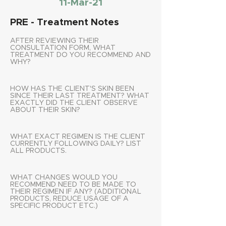
11-Mar-21
PRE - Treatment Notes
AFTER REVIEWING THEIR
CONSULTATION FORM, WHAT
TREATMENT DO YOU RECOMMEND AND
WHY?
HOW HAS THE CLIENT'S SKIN BEEN
SINCE THEIR LAST TREATMENT? WHAT
EXACTLY DID THE CLIENT OBSERVE
ABOUT THEIR SKIN?
WHAT EXACT REGIMEN IS THE CLIENT
CURRENTLY FOLLOWING DAILY? LIST
ALL PRODUCTS.
WHAT CHANGES WOULD YOU
RECOMMEND NEED TO BE MADE TO
THEIR REGIMEN IF ANY? (ADDITIONAL
PRODUCTS, REDUCE USAGE OF A
SPECIFIC PRODUCT ETC.)