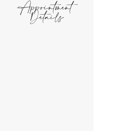
Appointment
Details