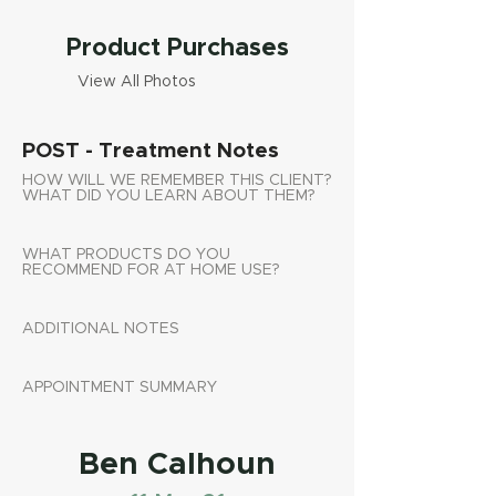
Product Purchases
View All Photos
POST - Treatment Notes
HOW WILL WE REMEMBER THIS CLIENT?
WHAT DID YOU LEARN ABOUT THEM?
WHAT PRODUCTS DO YOU
RECOMMEND FOR AT HOME USE?
ADDITIONAL NOTES
APPOINTMENT SUMMARY
Ben Calhoun