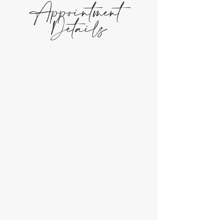
Appointment
Details