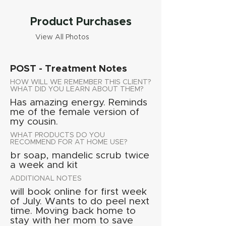
Product Purchases
View All Photos
POST - Treatment Notes
HOW WILL WE REMEMBER THIS CLIENT?
WHAT DID YOU LEARN ABOUT THEM?
Has amazing energy. Reminds
me of the female version of
my cousin.
WHAT PRODUCTS DO YOU
RECOMMEND FOR AT HOME USE?
br soap, mandelic scrub twice
a week and kit
ADDITIONAL NOTES
will book online for first week
of July. Wants to do peel next
time. Moving back home to
stay with her mom to save