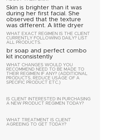
Skin is brighter than it was
during her first facial. She
observed that the texture
was different. A little dryer
WHAT EXACT REGIMEN IS THE CLIENT
CURRENTLY FOLLOWING DAILY? LIST
ALL PRODUCTS.
br soap and perfect combo
kit inconsistently
WHAT CHANGES WOULD YOU
RECOMMEND NEED TO BE MADE TO
THEIR REGIMEN IF ANY? (ADDITIONAL
PRODUCTS, REDUCE USAGE OF A
SPECIFIC PRODUCT ETC.)
IS CLIENT INTERESTED IN PURCHASING
A NEW PRODUCT REGIMEN TODAY?
WHAT TREATMENT IS CLIENT
AGREEING TO GET TODAY?