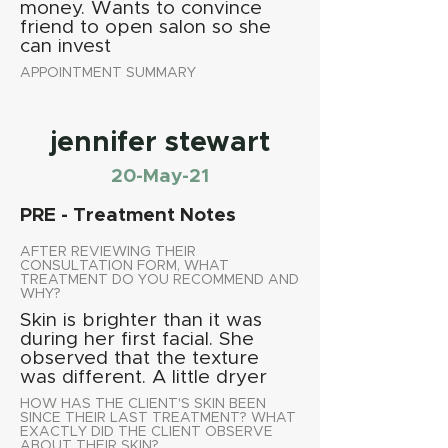
money. Wants to convince
friend to open salon so she
can invest
APPOINTMENT SUMMARY
jennifer stewart
20-May-21
PRE - Treatment Notes
AFTER REVIEWING THEIR
CONSULTATION FORM, WHAT
TREATMENT DO YOU RECOMMEND AND
WHY?
Skin is brighter than it was
during her first facial. She
observed that the texture
was different. A little dryer
HOW HAS THE CLIENT'S SKIN BEEN
SINCE THEIR LAST TREATMENT? WHAT
EXACTLY DID THE CLIENT OBSERVE
ABOUT THEIR SKIN?