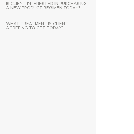
IS CLIENT INTERESTED IN PURCHASING
A NEW PRODUCT REGIMEN TODAY?
WHAT TREATMENT IS CLIENT
AGREEING TO GET TODAY?