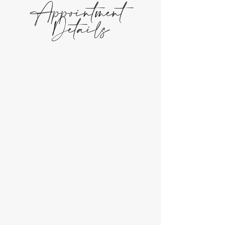
Appointment
Details