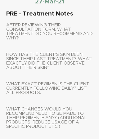
27-Mar-21
PRE - Treatment Notes
AFTER REVIEWING THEIR
CONSULTATION FORM, WHAT
TREATMENT DO YOU RECOMMEND AND
WHY?
HOW HAS THE CLIENT'S SKIN BEEN
SINCE THEIR LAST TREATMENT? WHAT
EXACTLY DID THE CLIENT OBSERVE
ABOUT THEIR SKIN?
WHAT EXACT REGIMEN IS THE CLIENT
CURRENTLY FOLLOWING DAILY? LIST
ALL PRODUCTS.
WHAT CHANGES WOULD YOU
RECOMMEND NEED TO BE MADE TO
THEIR REGIMEN IF ANY? (ADDITIONAL
PRODUCTS, REDUCE USAGE OF A
SPECIFIC PRODUCT ETC.)