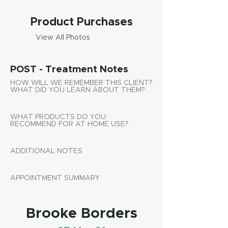
Product Purchases
View All Photos
POST - Treatment Notes
HOW WILL WE REMEMBER THIS CLIENT?
WHAT DID YOU LEARN ABOUT THEM?
WHAT PRODUCTS DO YOU
RECOMMEND FOR AT HOME USE?
ADDITIONAL NOTES
APPOINTMENT SUMMARY
Brooke Borders