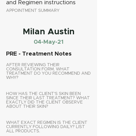
and Regimen instructions
APPOINTMENT SUMMARY
Milan Austin
04-May-21
PRE - Treatment Notes
AFTER REVIEWING THEIR
CONSULTATION FORM, WHAT
TREATMENT DO YOU RECOMMEND AND
WHY?
HOW HAS THE CLIENT'S SKIN BEEN
SINCE THEIR LAST TREATMENT? WHAT
EXACTLY DID THE CLIENT OBSERVE
ABOUT THEIR SKIN?
WHAT EXACT REGIMEN IS THE CLIENT
CURRENTLY FOLLOWING DAILY? LIST
ALL PRODUCTS.