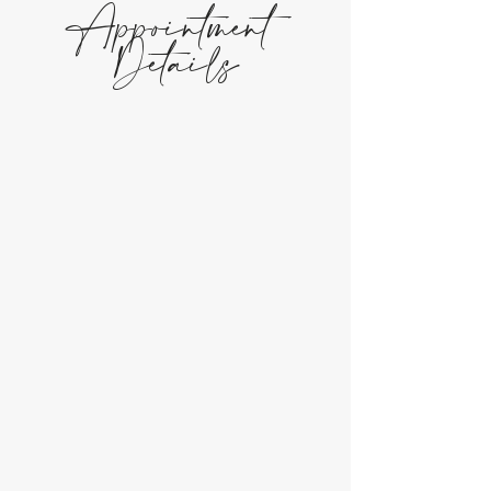
Appointment
Details