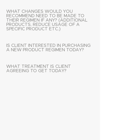
WHAT CHANGES WOULD YOU
RECOMMEND NEED TO BE MADE TO
THEIR REGIMEN IF ANY? (ADDITIONAL
PRODUCTS, REDUCE USAGE OF A
SPECIFIC PRODUCT ETC.)
IS CLIENT INTERESTED IN PURCHASING
A NEW PRODUCT REGIMEN TODAY?
WHAT TREATMENT IS CLIENT
AGREEING TO GET TODAY?