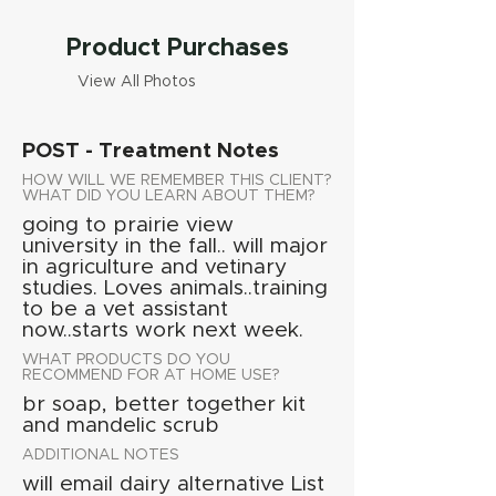
Product Purchases
View All Photos
POST - Treatment Notes
HOW WILL WE REMEMBER THIS CLIENT?
WHAT DID YOU LEARN ABOUT THEM?
going to prairie view
university in the fall.. will major
in agriculture and vetinary
studies. Loves animals..training
to be a vet assistant
now..starts work next week.
WHAT PRODUCTS DO YOU
RECOMMEND FOR AT HOME USE?
br soap, better together kit
and mandelic scrub
ADDITIONAL NOTES
will email dairy alternative List