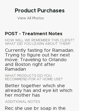
Product Purchases
View All Photos
POST - Treatment Notes
HOW WILL WE REMEMBER THIS CLIENT?
WHAT DID YOU LEARN ABOUT THEM?
Currently fasting for Ramadan.
Trying to figure out her next
move. Traveling to Orlando
and Boston right after
Ramadan
WHAT PRODUCTS DO YOU
RECOMMEND FOR AT HOME USE?
Better together which she
already has and eye kit which
her mother has
ADDITIONAL NOTES
Rec she use br soap in the