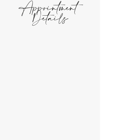
Appointment
Details