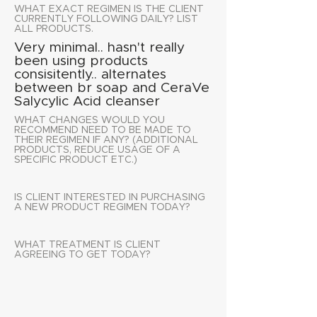
WHAT EXACT REGIMEN IS THE CLIENT
CURRENTLY FOLLOWING DAILY? LIST
ALL PRODUCTS.
Very minimal.. hasn't really
been using products
consisitently.. alternates
between br soap and CeraVe
Salycylic Acid cleanser
WHAT CHANGES WOULD YOU
RECOMMEND NEED TO BE MADE TO
THEIR REGIMEN IF ANY? (ADDITIONAL
PRODUCTS, REDUCE USAGE OF A
SPECIFIC PRODUCT ETC.)
IS CLIENT INTERESTED IN PURCHASING
A NEW PRODUCT REGIMEN TODAY?
WHAT TREATMENT IS CLIENT
AGREEING TO GET TODAY?