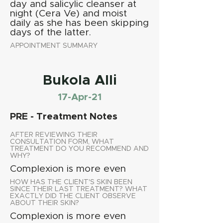
day and salicylic cleanser at
night (Cera Ve) and moist
daily as she has been skipping
days of the latter.
APPOINTMENT SUMMARY
Bukola Alli
17-Apr-21
PRE - Treatment Notes
AFTER REVIEWING THEIR
CONSULTATION FORM, WHAT
TREATMENT DO YOU RECOMMEND AND
WHY?
Complexion is more even
HOW HAS THE CLIENT'S SKIN BEEN
SINCE THEIR LAST TREATMENT? WHAT
EXACTLY DID THE CLIENT OBSERVE
ABOUT THEIR SKIN?
Complexion is more even