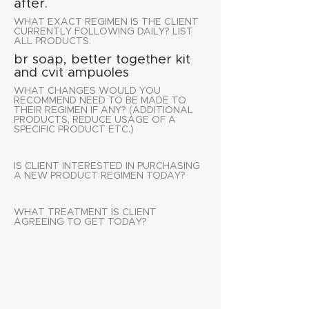
after.
WHAT EXACT REGIMEN IS THE CLIENT
CURRENTLY FOLLOWING DAILY? LIST
ALL PRODUCTS.
br soap, better together kit
and cvit ampuoles
WHAT CHANGES WOULD YOU
RECOMMEND NEED TO BE MADE TO
THEIR REGIMEN IF ANY? (ADDITIONAL
PRODUCTS, REDUCE USAGE OF A
SPECIFIC PRODUCT ETC.)
IS CLIENT INTERESTED IN PURCHASING
A NEW PRODUCT REGIMEN TODAY?
WHAT TREATMENT IS CLIENT
AGREEING TO GET TODAY?