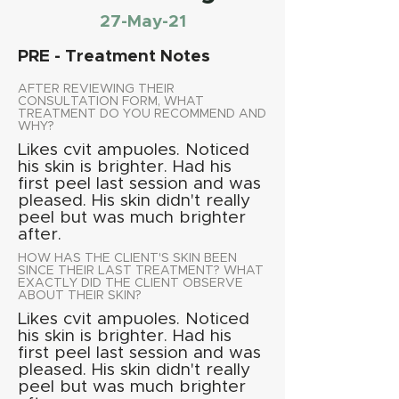
27-May-21
PRE - Treatment Notes
AFTER REVIEWING THEIR
CONSULTATION FORM, WHAT
TREATMENT DO YOU RECOMMEND AND
WHY?
Likes cvit ampuoles. Noticed
his skin is brighter. Had his
first peel last session and was
pleased. His skin didn't really
peel but was much brighter
after.
HOW HAS THE CLIENT'S SKIN BEEN
SINCE THEIR LAST TREATMENT? WHAT
EXACTLY DID THE CLIENT OBSERVE
ABOUT THEIR SKIN?
Likes cvit ampuoles. Noticed
his skin is brighter. Had his
first peel last session and was
pleased. His skin didn't really
peel but was much brighter