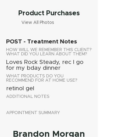
Product Purchases
View All Photos
POST - Treatment Notes
HOW WILL WE REMEMBER THIS CLIENT?
WHAT DID YOU LEARN ABOUT THEM?
Loves Rock Steady, rec I go
for my bday dinner
WHAT PRODUCTS DO YOU
RECOMMEND FOR AT HOME USE?
retinol gel
ADDITIONAL NOTES
APPOINTMENT SUMMARY
Brandon Morgan