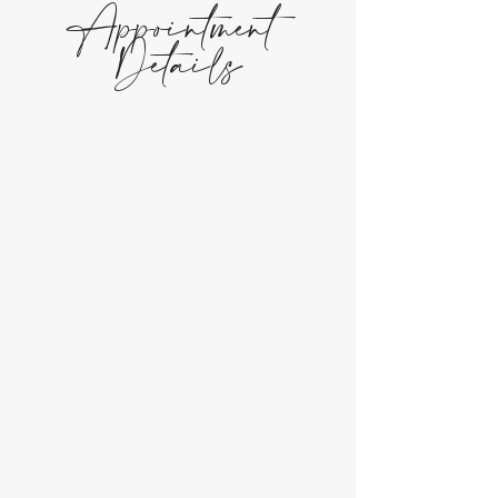
Appointment
Details