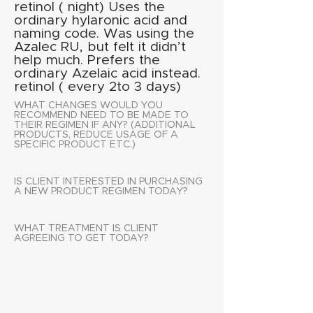
retinol ( night) Uses the
ordinary hylaronic acid and
naming code. Was using the
Azalec RU, but felt it didn’t
help much. Prefers the
ordinary Azelaic acid instead.
retinol ( every 2to 3 days)
WHAT CHANGES WOULD YOU
RECOMMEND NEED TO BE MADE TO
THEIR REGIMEN IF ANY? (ADDITIONAL
PRODUCTS, REDUCE USAGE OF A
SPECIFIC PRODUCT ETC.)
IS CLIENT INTERESTED IN PURCHASING
A NEW PRODUCT REGIMEN TODAY?
WHAT TREATMENT IS CLIENT
AGREEING TO GET TODAY?