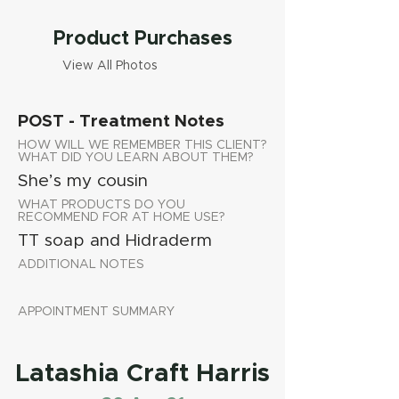
Product Purchases
View All Photos
POST - Treatment Notes
HOW WILL WE REMEMBER THIS CLIENT?
WHAT DID YOU LEARN ABOUT THEM?
She’s my cousin
WHAT PRODUCTS DO YOU
RECOMMEND FOR AT HOME USE?
TT soap and Hidraderm
ADDITIONAL NOTES
APPOINTMENT SUMMARY
Latashia Craft Harris