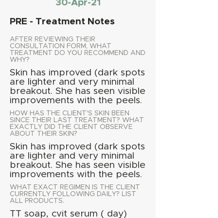
30-Apr-21
PRE - Treatment Notes
AFTER REVIEWING THEIR
CONSULTATION FORM, WHAT
TREATMENT DO YOU RECOMMEND AND
WHY?
Skin has improved (dark spots
are lighter and very minimal
breakout. She has seen visible
improvements with the peels.
HOW HAS THE CLIENT'S SKIN BEEN
SINCE THEIR LAST TREATMENT? WHAT
EXACTLY DID THE CLIENT OBSERVE
ABOUT THEIR SKIN?
Skin has improved (dark spots
are lighter and very minimal
breakout. She has seen visible
improvements with the peels.
WHAT EXACT REGIMEN IS THE CLIENT
CURRENTLY FOLLOWING DAILY? LIST
ALL PRODUCTS.
TT soap, cvit serum ( day)