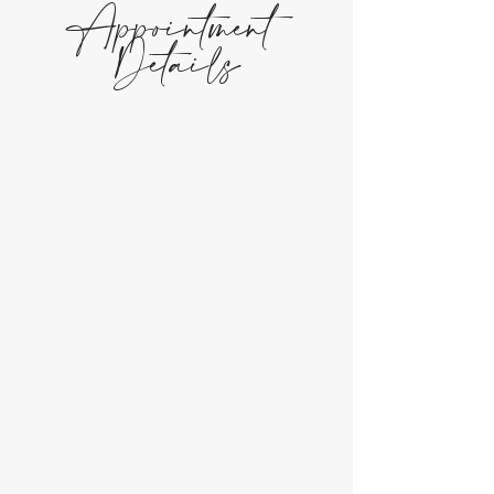
Appointment
Details