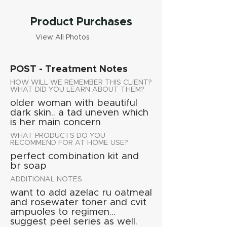
Product Purchases
View All Photos
POST - Treatment Notes
HOW WILL WE REMEMBER THIS CLIENT?
WHAT DID YOU LEARN ABOUT THEM?
older woman with beautiful
dark skin.. a tad uneven which
is her main concern
WHAT PRODUCTS DO YOU
RECOMMEND FOR AT HOME USE?
perfect combination kit and
br soap
ADDITIONAL NOTES
want to add azelac ru oatmeal
and rosewater toner and cvit
ampuoles to regimen...
suggest peel series as well.