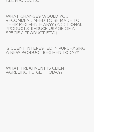
ALL PRODUCTS.
WHAT CHANGES WOULD YOU
RECOMMEND NEED TO BE MADE TO
THEIR REGIMEN IF ANY? (ADDITIONAL
PRODUCTS, REDUCE USAGE OF A
SPECIFIC PRODUCT ETC.)
IS CLIENT INTERESTED IN PURCHASING
A NEW PRODUCT REGIMEN TODAY?
WHAT TREATMENT IS CLIENT
AGREEING TO GET TODAY?