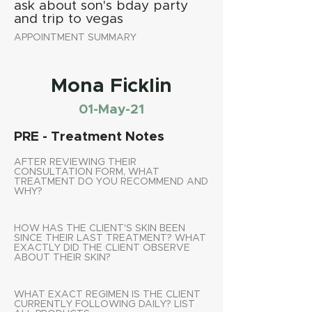
ask about son's bday party
and trip to vegas
APPOINTMENT SUMMARY
Mona Ficklin
01-May-21
PRE - Treatment Notes
AFTER REVIEWING THEIR
CONSULTATION FORM, WHAT
TREATMENT DO YOU RECOMMEND AND
WHY?
HOW HAS THE CLIENT'S SKIN BEEN
SINCE THEIR LAST TREATMENT? WHAT
EXACTLY DID THE CLIENT OBSERVE
ABOUT THEIR SKIN?
WHAT EXACT REGIMEN IS THE CLIENT
CURRENTLY FOLLOWING DAILY? LIST