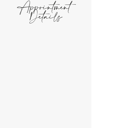
Appointment
Details