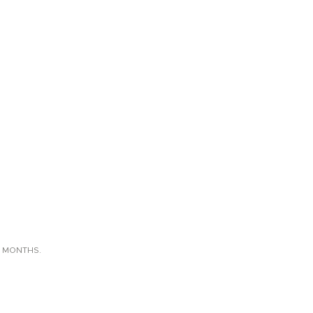
X MONTHS.