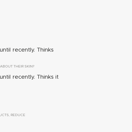
ntil recently. Thinks
ABOUT THEIR SKIN?
ntil recently. Thinks it
UCTS, REDUCE