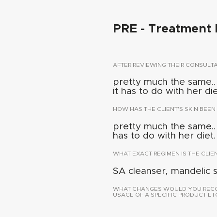
PRE - Treatment 
AFTER REVIEWING THEIR CONSUL
pretty much the same.. a
it has to do with her die
HOW HAS THE CLIENT'S SKIN BEEN
pretty much the same.. a
has to do with her diet.
WHAT EXACT REGIMEN IS THE CLIE
SA cleanser, mandelic 
WHAT CHANGES WOULD YOU RECOMM
USAGE OF A SPECIFIC PRODUCT ETC