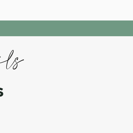
ils
s