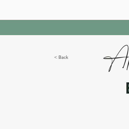
Ap
< Back