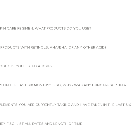
KIN CARE REGIMEN. WHAT PRODUCTS DO YOU USE?
PRODUCTS WITH RETINOLS, AHA/BHA. OR ANY OTHER ACID?
ODUCTS YOU LISTED ABOVE?
T IN THE LAST SIX MONTHS? IF SO, WHY? WAS ANYTHING PRESCRIBED?
PLEMENTS YOU ARE CURRENTLY TAKING AND HAVE TAKEN IN THE LAST SI
 IF SO, LIST ALL DATES AND LENGTH OF TIME.