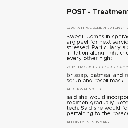
POST - Treatmen
HOW WILL WE REMEMBER THIS CLI
Sweet. Comes in spora
argipeel for next servic
stressed. Particularly 
irritation along right c
every other night.
WHAT PRODUCTS DO YOU RECOMME
br soap, oatmeal and r
scrub and rosoil mask
ADDITIONAL NOTES
said she would incorpo
regimen gradually. Refe
tech. Said she would f
pertaining to the rosac
APPOINTMENT SUMMARY