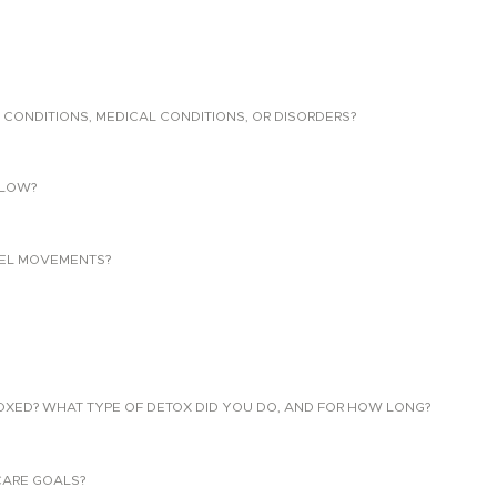
 CONDITIONS, MEDICAL CONDITIONS, OR DISORDERS?
LLOW?
EL MOVEMENTS?
TOXED? WHAT TYPE OF DETOX DID YOU DO, AND FOR HOW LONG?
CARE GOALS?