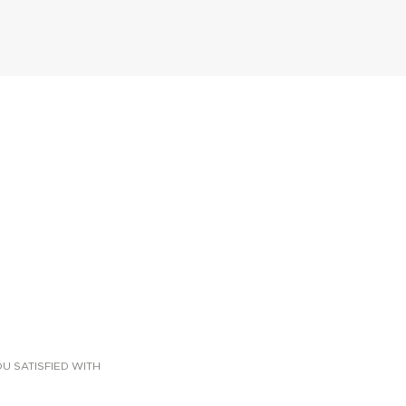
U SATISFIED WITH