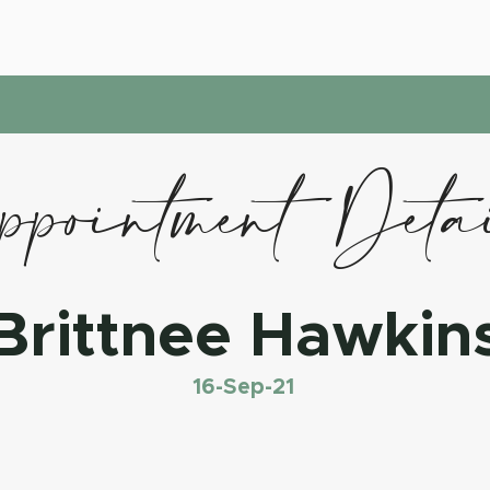
pointment Deta
Brittnee Hawkin
16-Sep-21