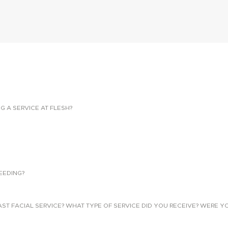
NG A SERVICE AT FLESH?
EEDING?
 FACIAL SERVICE? WHAT TYPE OF SERVICE DID YOU RECEIVE? WERE YO