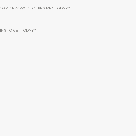
SING A NEW PRODUCT REGIMEN TODAY?
ING TO GET TODAY?