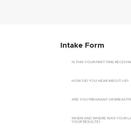
Intake Form
IS THIS YOUR FIRST TIME RECEIVI
HOW DID YOU HEAR ABOUT US?
ARE YOU PREGNANT OR BREASTF
WHEN AND WHERE WAS YOUR LAST
YOUR RESULTS?