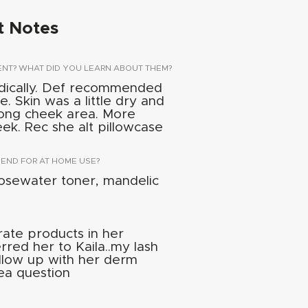
t Notes
ENT? WHAT DID YOU LEARN ABOUT THEM?
dically. Def recommended
e. Skin was a little dry and
along cheek area. More
heek. Rec she alt pillowcase
ND FOR AT HOME USE?
osewater toner, mandelic
rate products in her
rred her to Kaila..my lash
ollow up with her derm
ea question