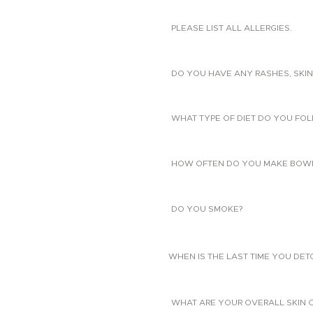
PLEASE LIST ALL ALLERGIES.
DO YOU HAVE ANY RASHES, SKIN
WHAT TYPE OF DIET DO YOU FO
HOW OFTEN DO YOU MAKE BOW
DO YOU SMOKE?
WHEN IS THE LAST TIME YOU DE
WHAT ARE YOUR OVERALL SKIN 