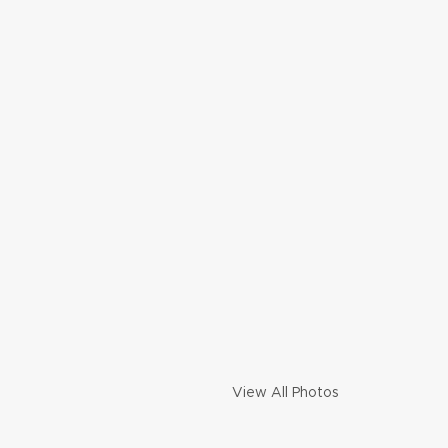
View All Photos