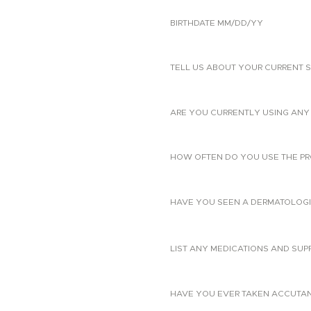
BIRTHDATE MM/DD/YY
TELL US ABOUT YOUR CURRENT S
ARE YOU CURRENTLY USING ANY 
HOW OFTEN DO YOU USE THE PR
HAVE YOU SEEN A DERMATOLOGIS
LIST ANY MEDICATIONS AND SUP
HAVE YOU EVER TAKEN ACCUTANE?