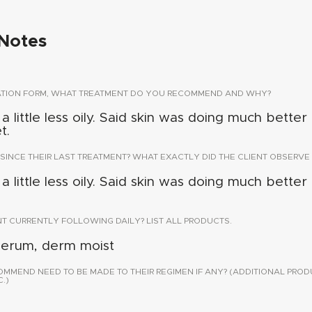
Notes
TATION FORM, WHAT TREATMENT DO YOU RECOMMEND AND WHY?
 little less oily. Said skin was doing much better u
t.
 SINCE THEIR LAST TREATMENT? WHAT EXACTLY DID THE CLIENT OBSERVE 
 little less oily. Said skin was doing much better u
NT CURRENTLY FOLLOWING DAILY? LIST ALL PRODUCTS.
serum, derm moist
END NEED TO BE MADE TO THEIR REGIMEN IF ANY? (ADDITIONAL PROD
.)