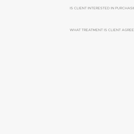
IS CLIENT INTERESTED IN PURCHA
WHAT TREATMENT IS CLIENT AGREE