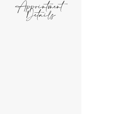
Appointment
Details