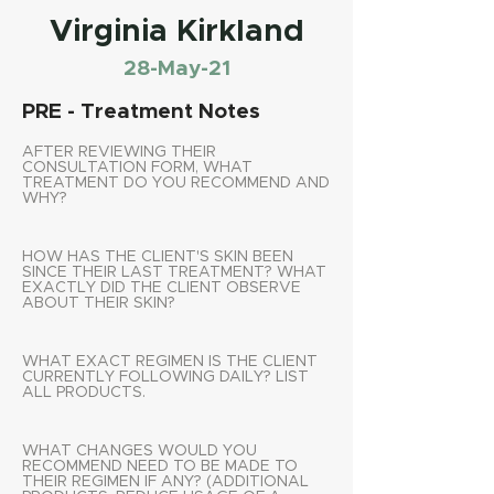
Virginia Kirkland
28-May-21
PRE - Treatment Notes
AFTER REVIEWING THEIR
CONSULTATION FORM, WHAT
TREATMENT DO YOU RECOMMEND AND
WHY?
HOW HAS THE CLIENT'S SKIN BEEN
SINCE THEIR LAST TREATMENT? WHAT
EXACTLY DID THE CLIENT OBSERVE
ABOUT THEIR SKIN?
WHAT EXACT REGIMEN IS THE CLIENT
CURRENTLY FOLLOWING DAILY? LIST
ALL PRODUCTS.
WHAT CHANGES WOULD YOU
RECOMMEND NEED TO BE MADE TO
THEIR REGIMEN IF ANY? (ADDITIONAL