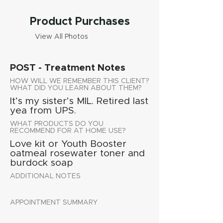
Product Purchases
View All Photos
POST - Treatment Notes
HOW WILL WE REMEMBER THIS CLIENT?
WHAT DID YOU LEARN ABOUT THEM?
It’s my sister’s MIL. Retired last
yea from UPS.
WHAT PRODUCTS DO YOU
RECOMMEND FOR AT HOME USE?
Love kit or Youth Booster
oatmeal rosewater toner and
burdock soap
ADDITIONAL NOTES
APPOINTMENT SUMMARY