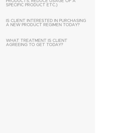
PRODUCTS, REDUCE USAGE OF A
SPECIFIC PRODUCT ETC.)
IS CLIENT INTERESTED IN PURCHASING
A NEW PRODUCT REGIMEN TODAY?
WHAT TREATMENT IS CLIENT
AGREEING TO GET TODAY?