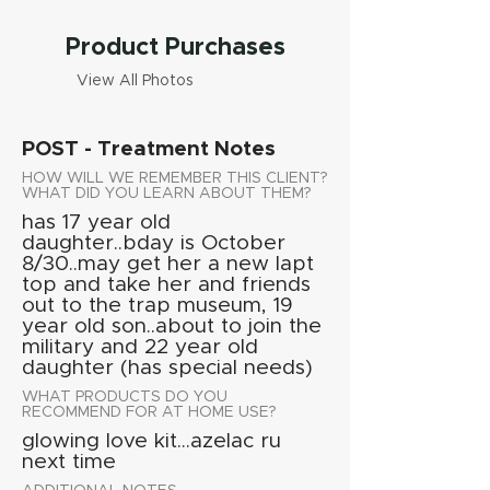
Product Purchases
View All Photos
POST - Treatment Notes
HOW WILL WE REMEMBER THIS CLIENT?
WHAT DID YOU LEARN ABOUT THEM?
has 17 year old
daughter..bday is October
8/30..may get her a new lapt
top and take her and friends
out to the trap museum, 19
year old son..about to join the
military and 22 year old
daughter (has special needs)
WHAT PRODUCTS DO YOU
RECOMMEND FOR AT HOME USE?
glowing love kit...azelac ru
next time