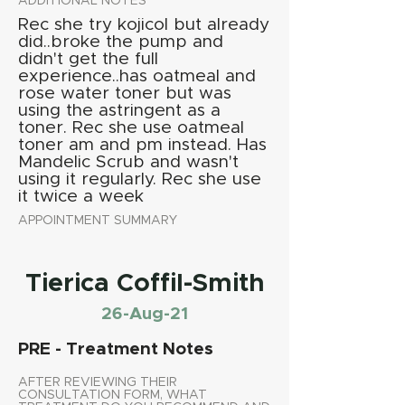
ADDITIONAL NOTES
Rec she try kojicol but already
did..broke the pump and
didn't get the full
experience..has oatmeal and
rose water toner but was
using the astringent as a
toner. Rec she use oatmeal
toner am and pm instead. Has
Mandelic Scrub and wasn't
using it regularly. Rec she use
it twice a week
APPOINTMENT SUMMARY
Tierica Coffil-Smith
26-Aug-21
PRE - Treatment Notes
AFTER REVIEWING THEIR
CONSULTATION FORM, WHAT