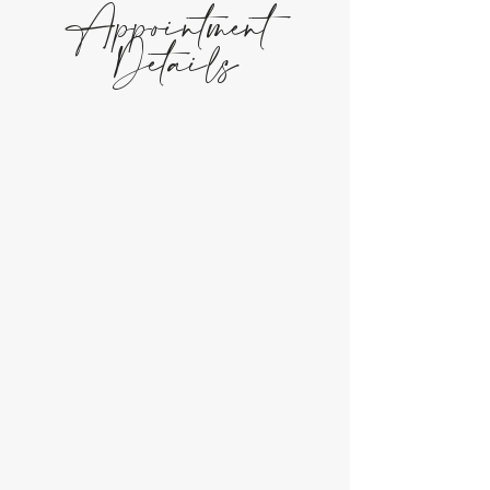
Appointment
Details