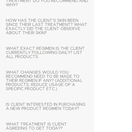
TREATMENT DO YOU RECOMMEND AND
WHY?
HOW HAS THE CLIENT'S SKIN BEEN
SINCE THEIR LAST TREATMENT? WHAT
EXACTLY DID THE CLIENT OBSERVE
ABOUT THEIR SKIN?
WHAT EXACT REGIMEN IS THE CLIENT
CURRENTLY FOLLOWING DAILY? LIST
ALL PRODUCTS.
WHAT CHANGES WOULD YOU
RECOMMEND NEED TO BE MADE TO
THEIR REGIMEN IF ANY? (ADDITIONAL
PRODUCTS, REDUCE USAGE OF A
SPECIFIC PRODUCT ETC.)
IS CLIENT INTERESTED IN PURCHASING
A NEW PRODUCT REGIMEN TODAY?
WHAT TREATMENT IS CLIENT
AGREEING TO GET TODAY?