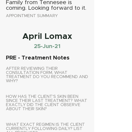
Family from Tennesee is
coming. Looking forward to it.
APPOINTMENT SUMMARY
April Lomax
25-Jun-21
PRE - Treatment Notes
AFTER REVIEWING THEIR
CONSULTATION FORM, WHAT
TREATMENT DO YOU RECOMMEND AND
WHY?
HOW HAS THE CLIENT'S SKIN BEEN
SINCE THEIR LAST TREATMENT? WHAT
EXACTLY DID THE CLIENT OBSERVE
ABOUT THEIR SKIN?
WHAT EXACT REGIMEN IS THE CLIENT
CURRENTLY FOLLOWING DAILY? LIST