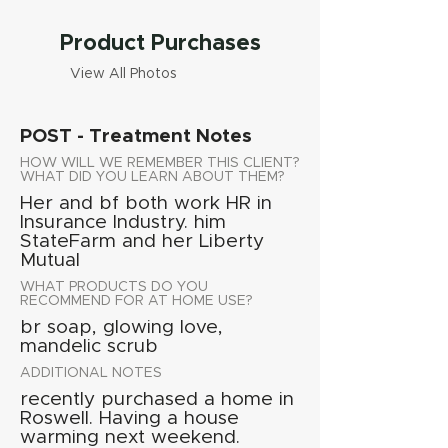
Product Purchases
View All Photos
POST - Treatment Notes
HOW WILL WE REMEMBER THIS CLIENT?
WHAT DID YOU LEARN ABOUT THEM?
Her and bf both work HR in
Insurance Industry. him
StateFarm and her Liberty
Mutual
WHAT PRODUCTS DO YOU
RECOMMEND FOR AT HOME USE?
br soap, glowing love,
mandelic scrub
ADDITIONAL NOTES
recently purchased a home in
Roswell. Having a house
warming next weekend.