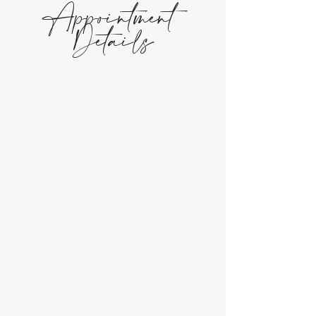
Appointment
Details