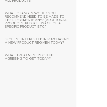
ALL PRODUCTS.
WHAT CHANGES WOULD YOU
RECOMMEND NEED TO BE MADE TO
THEIR REGIMEN IF ANY? (ADDITIONAL
PRODUCTS, REDUCE USAGE OF A
SPECIFIC PRODUCT ETC.)
IS CLIENT INTERESTED IN PURCHASING
A NEW PRODUCT REGIMEN TODAY?
WHAT TREATMENT IS CLIENT
AGREEING TO GET TODAY?