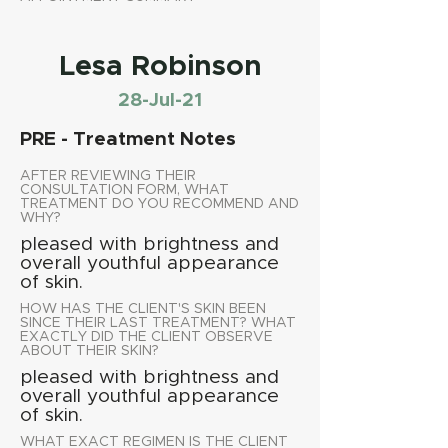
Lesa Robinson
28-Jul-21
PRE - Treatment Notes
AFTER REVIEWING THEIR
CONSULTATION FORM, WHAT
TREATMENT DO YOU RECOMMEND AND
WHY?
pleased with brightness and
overall youthful appearance
of skin.
HOW HAS THE CLIENT'S SKIN BEEN
SINCE THEIR LAST TREATMENT? WHAT
EXACTLY DID THE CLIENT OBSERVE
ABOUT THEIR SKIN?
pleased with brightness and
overall youthful appearance
of skin.
WHAT EXACT REGIMEN IS THE CLIENT