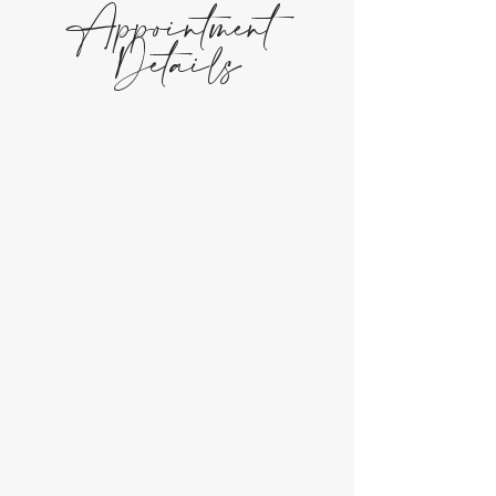
Appointment
Details