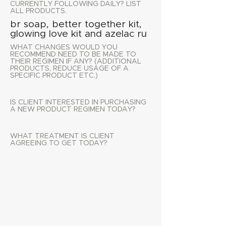
CURRENTLY FOLLOWING DAILY? LIST
ALL PRODUCTS.
br soap, better together kit,
glowing love kit and azelac ru
WHAT CHANGES WOULD YOU
RECOMMEND NEED TO BE MADE TO
THEIR REGIMEN IF ANY? (ADDITIONAL
PRODUCTS, REDUCE USAGE OF A
SPECIFIC PRODUCT ETC.)
IS CLIENT INTERESTED IN PURCHASING
A NEW PRODUCT REGIMEN TODAY?
WHAT TREATMENT IS CLIENT
AGREEING TO GET TODAY?