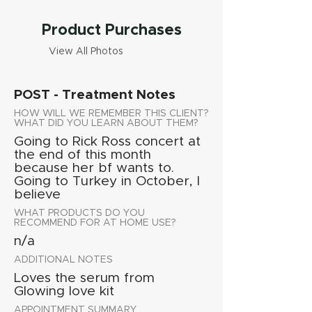
Product Purchases
View All Photos
POST - Treatment Notes
HOW WILL WE REMEMBER THIS CLIENT?
WHAT DID YOU LEARN ABOUT THEM?
Going to Rick Ross concert at
the end of this month
because her bf wants to.
Going to Turkey in October, I
believe
WHAT PRODUCTS DO YOU
RECOMMEND FOR AT HOME USE?
n/a
ADDITIONAL NOTES
Loves the serum from
Glowing love kit
APPOINTMENT SUMMARY