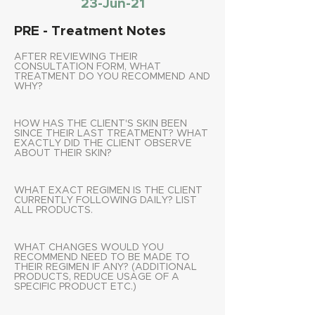
23-Jun-21
PRE - Treatment Notes
AFTER REVIEWING THEIR
CONSULTATION FORM, WHAT
TREATMENT DO YOU RECOMMEND AND
WHY?
HOW HAS THE CLIENT'S SKIN BEEN
SINCE THEIR LAST TREATMENT? WHAT
EXACTLY DID THE CLIENT OBSERVE
ABOUT THEIR SKIN?
WHAT EXACT REGIMEN IS THE CLIENT
CURRENTLY FOLLOWING DAILY? LIST
ALL PRODUCTS.
WHAT CHANGES WOULD YOU
RECOMMEND NEED TO BE MADE TO
THEIR REGIMEN IF ANY? (ADDITIONAL
PRODUCTS, REDUCE USAGE OF A
SPECIFIC PRODUCT ETC.)