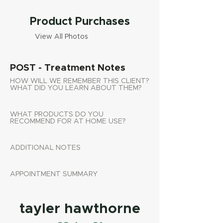
Product Purchases
View All Photos
POST - Treatment Notes
HOW WILL WE REMEMBER THIS CLIENT?
WHAT DID YOU LEARN ABOUT THEM?
WHAT PRODUCTS DO YOU
RECOMMEND FOR AT HOME USE?
ADDITIONAL NOTES
APPOINTMENT SUMMARY
tayler hawthorne