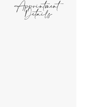
Appointment
Details