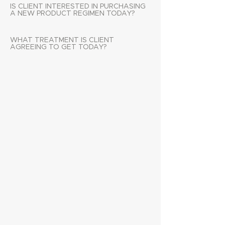
IS CLIENT INTERESTED IN PURCHASING
A NEW PRODUCT REGIMEN TODAY?
WHAT TREATMENT IS CLIENT
AGREEING TO GET TODAY?