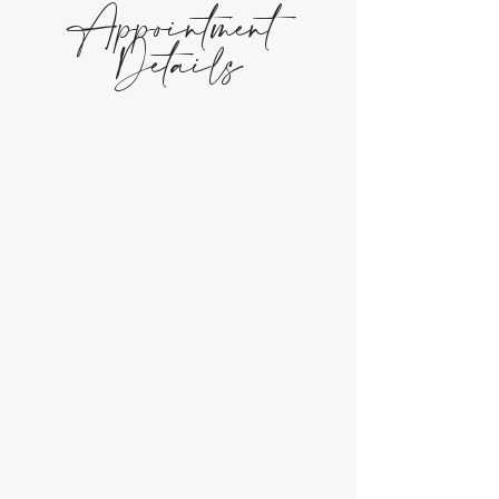
Appointment
Details