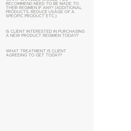
RECOMMEND NEED TO BE MADE TO
THEIR REGIMEN IF ANY? (ADDITIONAL
PRODUCTS, REDUCE USAGE OF A
SPECIFIC PRODUCT ETC.)
IS CLIENT INTERESTED IN PURCHASING
A NEW PRODUCT REGIMEN TODAY?
WHAT TREATMENT IS CLIENT
AGREEING TO GET TODAY?