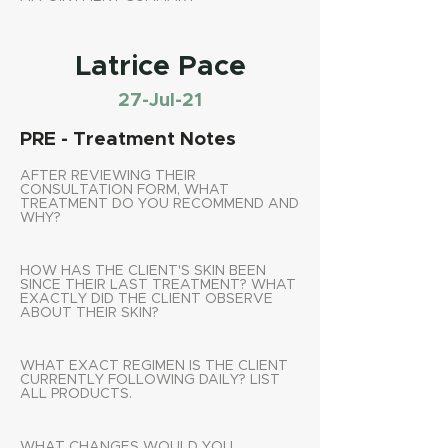
Latrice Pace
27-Jul-21
PRE - Treatment Notes
AFTER REVIEWING THEIR
CONSULTATION FORM, WHAT
TREATMENT DO YOU RECOMMEND AND
WHY?
HOW HAS THE CLIENT'S SKIN BEEN
SINCE THEIR LAST TREATMENT? WHAT
EXACTLY DID THE CLIENT OBSERVE
ABOUT THEIR SKIN?
WHAT EXACT REGIMEN IS THE CLIENT
CURRENTLY FOLLOWING DAILY? LIST
ALL PRODUCTS.
WHAT CHANGES WOULD YOU