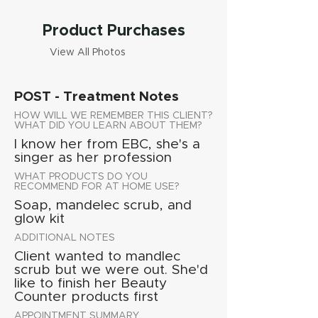
Product Purchases
View All Photos
POST - Treatment Notes
HOW WILL WE REMEMBER THIS CLIENT?
WHAT DID YOU LEARN ABOUT THEM?
I know her from EBC, she's a
singer as her profession
WHAT PRODUCTS DO YOU
RECOMMEND FOR AT HOME USE?
Soap, mandelec scrub, and
glow kit
ADDITIONAL NOTES
Client wanted to mandlec
scrub but we were out. She'd
like to finish her Beauty
Counter products first
APPOINTMENT SUMMARY