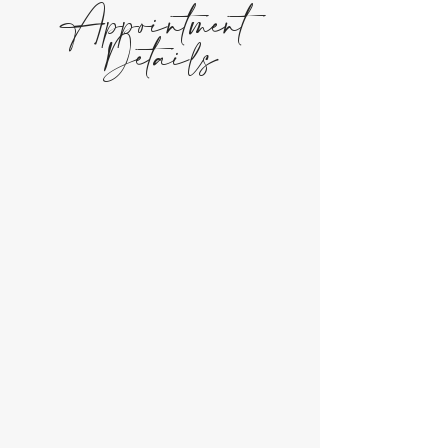
Appointment
Details