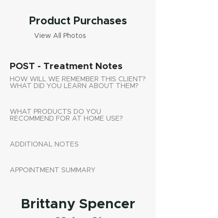
Product Purchases
View All Photos
POST - Treatment Notes
HOW WILL WE REMEMBER THIS CLIENT?
WHAT DID YOU LEARN ABOUT THEM?
WHAT PRODUCTS DO YOU
RECOMMEND FOR AT HOME USE?
ADDITIONAL NOTES
APPOINTMENT SUMMARY
Brittany Spencer