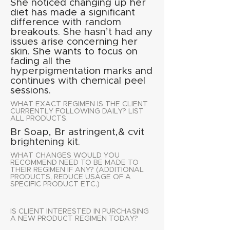
She noticed changing up her
diet has made a significant
difference with random
breakouts. She hasn’t had any
issues arise concerning her
skin. She wants to focus on
fading all the
hyperpigmentation marks and
continues with chemical peel
sessions.
WHAT EXACT REGIMEN IS THE CLIENT
CURRENTLY FOLLOWING DAILY? LIST
ALL PRODUCTS.
Br Soap, Br astringent,& cvit
brightening kit.
WHAT CHANGES WOULD YOU
RECOMMEND NEED TO BE MADE TO
THEIR REGIMEN IF ANY? (ADDITIONAL
PRODUCTS, REDUCE USAGE OF A
SPECIFIC PRODUCT ETC.)
IS CLIENT INTERESTED IN PURCHASING
A NEW PRODUCT REGIMEN TODAY?