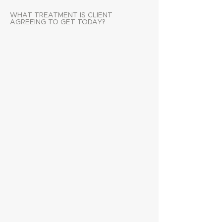
WHAT TREATMENT IS CLIENT
AGREEING TO GET TODAY?