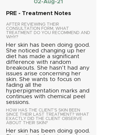
02-Aug-21
PRE - Treatment Notes
AFTER REVIEWING THEIR
CONSULTATION FORM, WHAT
TREATMENT DO YOU RECOMMEND AND
WHY?
Her skin has been doing good.
She noticed changing up her
diet has made a significant
difference with random
breakouts. She hasn’t had any
issues arise concerning her
skin. She wants to focus on
fading all the
hyperpigmentation marks and
continues with chemical peel
sessions.
HOW HAS THE CLIENT'S SKIN BEEN
SINCE THEIR LAST TREATMENT? WHAT
EXACTLY DID THE CLIENT OBSERVE
ABOUT THEIR SKIN?
Her skin has been doing good.