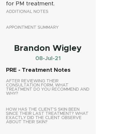
for PM treatment.
ADDITIONAL NOTES
APPOINTMENT SUMMARY
Brandon Wigley
08-Jul-21
PRE - Treatment Notes
AFTER REVIEWING THEIR
CONSULTATION FORM, WHAT
TREATMENT DO YOU RECOMMEND AND
WHY?
HOW HAS THE CLIENT'S SKIN BEEN
SINCE THEIR LAST TREATMENT? WHAT
EXACTLY DID THE CLIENT OBSERVE
ABOUT THEIR SKIN?