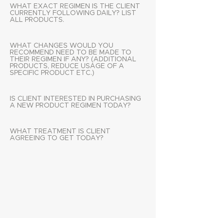
WHAT EXACT REGIMEN IS THE CLIENT
CURRENTLY FOLLOWING DAILY? LIST
ALL PRODUCTS.
WHAT CHANGES WOULD YOU
RECOMMEND NEED TO BE MADE TO
THEIR REGIMEN IF ANY? (ADDITIONAL
PRODUCTS, REDUCE USAGE OF A
SPECIFIC PRODUCT ETC.)
IS CLIENT INTERESTED IN PURCHASING
A NEW PRODUCT REGIMEN TODAY?
WHAT TREATMENT IS CLIENT
AGREEING TO GET TODAY?