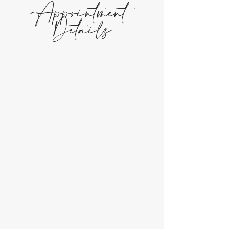
Appointment
Details