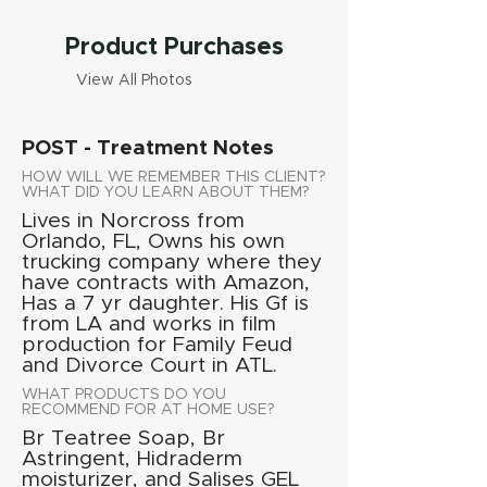
Product Purchases
View All Photos
POST - Treatment Notes
HOW WILL WE REMEMBER THIS CLIENT?
WHAT DID YOU LEARN ABOUT THEM?
Lives in Norcross from
Orlando, FL, Owns his own
trucking company where they
have contracts with Amazon,
Has a 7 yr daughter. His Gf is
from LA and works in film
production for Family Feud
and Divorce Court in ATL.
WHAT PRODUCTS DO YOU
RECOMMEND FOR AT HOME USE?
Br Teatree Soap, Br
Astringent, Hidraderm
moisturizer, and Salises GEL