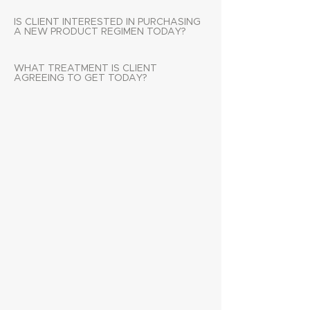
IS CLIENT INTERESTED IN PURCHASING
A NEW PRODUCT REGIMEN TODAY?
WHAT TREATMENT IS CLIENT
AGREEING TO GET TODAY?