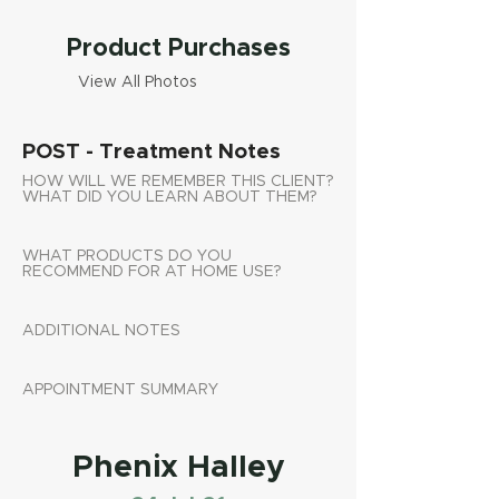
Product Purchases
View All Photos
POST - Treatment Notes
HOW WILL WE REMEMBER THIS CLIENT?
WHAT DID YOU LEARN ABOUT THEM?
WHAT PRODUCTS DO YOU
RECOMMEND FOR AT HOME USE?
ADDITIONAL NOTES
APPOINTMENT SUMMARY
Phenix Halley