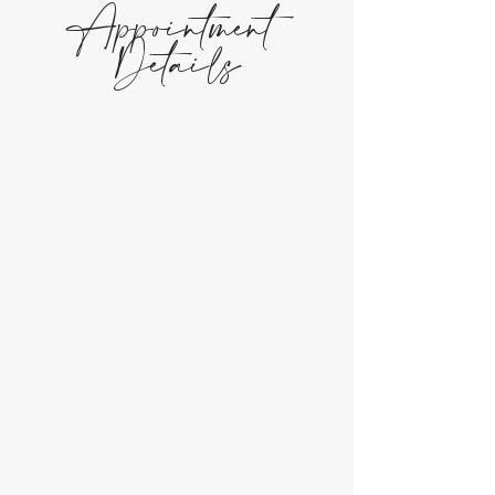
Appointment
Details