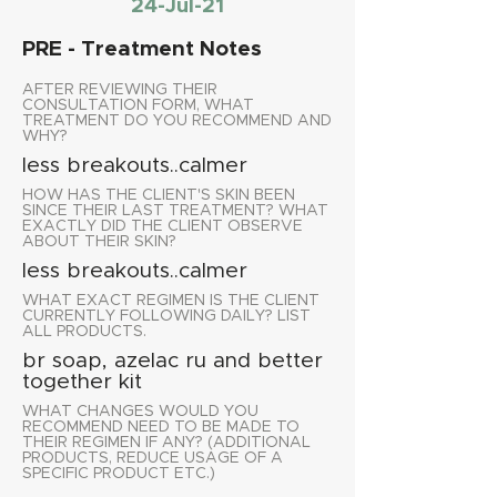
24-Jul-21
PRE - Treatment Notes
AFTER REVIEWING THEIR
CONSULTATION FORM, WHAT
TREATMENT DO YOU RECOMMEND AND
WHY?
less breakouts..calmer
HOW HAS THE CLIENT'S SKIN BEEN
SINCE THEIR LAST TREATMENT? WHAT
EXACTLY DID THE CLIENT OBSERVE
ABOUT THEIR SKIN?
less breakouts..calmer
WHAT EXACT REGIMEN IS THE CLIENT
CURRENTLY FOLLOWING DAILY? LIST
ALL PRODUCTS.
br soap, azelac ru and better
together kit
WHAT CHANGES WOULD YOU
RECOMMEND NEED TO BE MADE TO
THEIR REGIMEN IF ANY? (ADDITIONAL
PRODUCTS, REDUCE USAGE OF A
SPECIFIC PRODUCT ETC.)