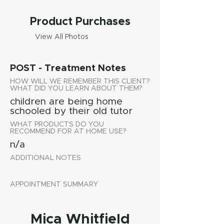
Product Purchases
View All Photos
POST - Treatment Notes
HOW WILL WE REMEMBER THIS CLIENT?
WHAT DID YOU LEARN ABOUT THEM?
children are being home
schooled by their old tutor
WHAT PRODUCTS DO YOU
RECOMMEND FOR AT HOME USE?
n/a
ADDITIONAL NOTES
APPOINTMENT SUMMARY
Mica Whitfield