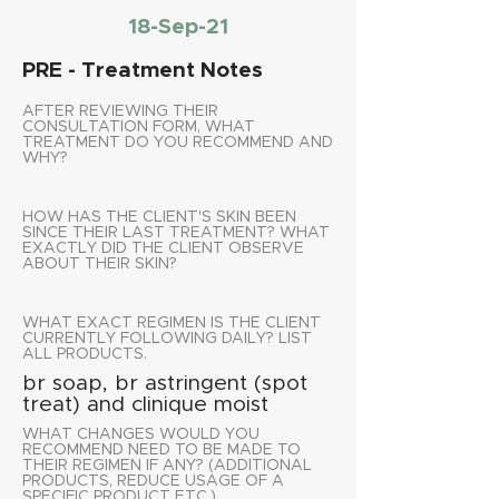
18-Sep-21
PRE - Treatment Notes
AFTER REVIEWING THEIR
CONSULTATION FORM, WHAT
TREATMENT DO YOU RECOMMEND AND
WHY?
HOW HAS THE CLIENT'S SKIN BEEN
SINCE THEIR LAST TREATMENT? WHAT
EXACTLY DID THE CLIENT OBSERVE
ABOUT THEIR SKIN?
WHAT EXACT REGIMEN IS THE CLIENT
CURRENTLY FOLLOWING DAILY? LIST
ALL PRODUCTS.
br soap, br astringent (spot
treat) and clinique moist
WHAT CHANGES WOULD YOU
RECOMMEND NEED TO BE MADE TO
THEIR REGIMEN IF ANY? (ADDITIONAL
PRODUCTS, REDUCE USAGE OF A
SPECIFIC PRODUCT ETC.)