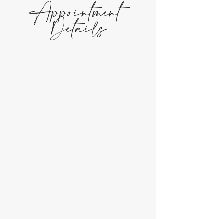
Appointment
Details