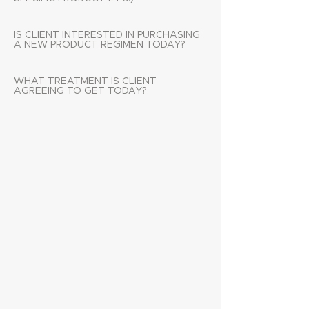
IS CLIENT INTERESTED IN PURCHASING
A NEW PRODUCT REGIMEN TODAY?
WHAT TREATMENT IS CLIENT
AGREEING TO GET TODAY?