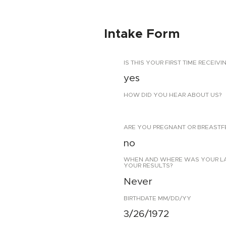
Intake Form
IS THIS YOUR FIRST TIME RECEIVI
yes
HOW DID YOU HEAR ABOUT US?
ARE YOU PREGNANT OR BREASTF
no
WHEN AND WHERE WAS YOUR LAST
YOUR RESULTS?
Never
BIRTHDATE MM/DD/YY
3/26/1972