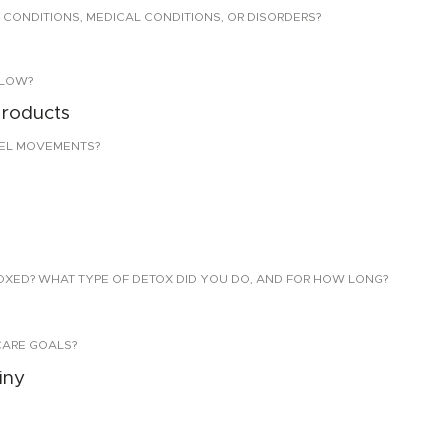
 CONDITIONS, MEDICAL CONDITIONS, OR DISORDERS?
LLOW?
products
EL MOVEMENTS?
TOXED? WHAT TYPE OF DETOX DID YOU DO, AND FOR HOW LONG?
CARE GOALS?
iny