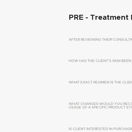
PRE - Treatment 
AFTER REVIEWING THEIR CONSUL
HOW HAS THE CLIENT'S SKIN BEEN
WHAT EXACT REGIMEN IS THE CLIE
WHAT CHANGES WOULD YOU RECOMM
USAGE OF A SPECIFIC PRODUCT ETC
IS CLIENT INTERESTED IN PURCHA