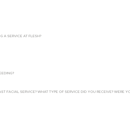
NG A SERVICE AT FLESH?
EEDING?
 FACIAL SERVICE? WHAT TYPE OF SERVICE DID YOU RECEIVE? WERE YO