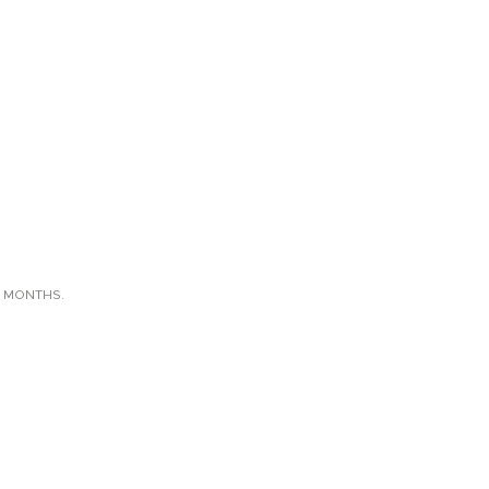
X MONTHS.