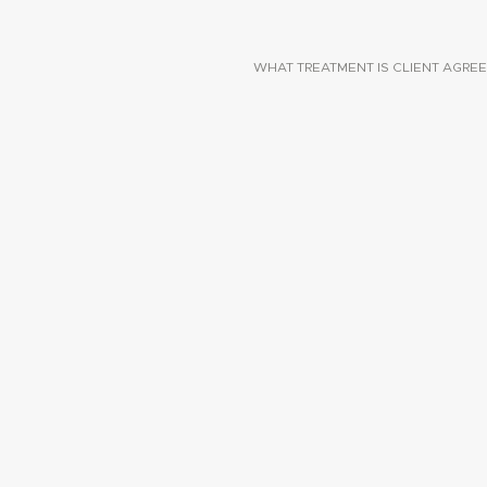
WHAT TREATMENT IS CLIENT AGREE