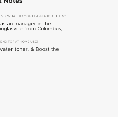
t Notes
ENT? WHAT DID YOU LEARN ABOUT THEM?
 as an manager in the
Douglasville from Columbus,
ND FOR AT HOME USE?
ater toner, & Boost the