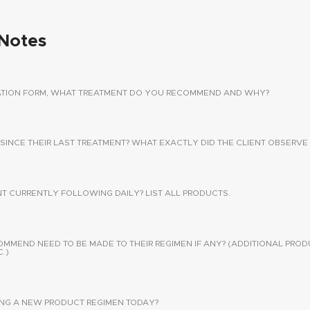
Notes
TATION FORM, WHAT TREATMENT DO YOU RECOMMEND AND WHY?
 SINCE THEIR LAST TREATMENT? WHAT EXACTLY DID THE CLIENT OBSERVE 
NT CURRENTLY FOLLOWING DAILY? LIST ALL PRODUCTS.
END NEED TO BE MADE TO THEIR REGIMEN IF ANY? (ADDITIONAL PROD
.)
SING A NEW PRODUCT REGIMEN TODAY?