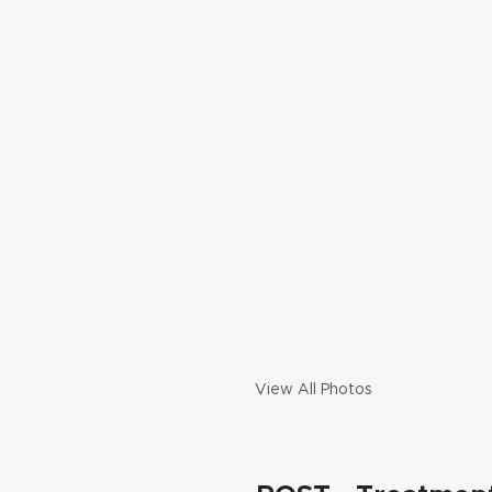
View All Photos