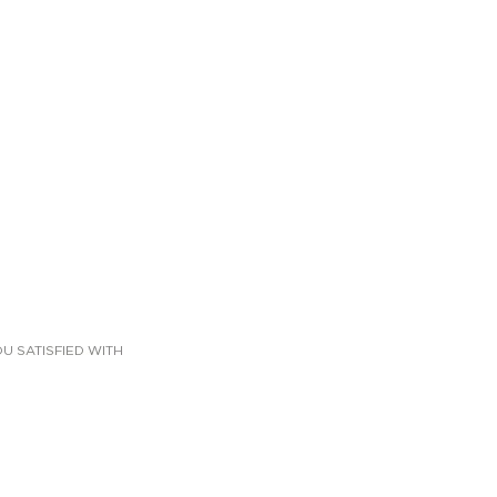
U SATISFIED WITH