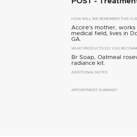
POST - Treatmen
HOW WILL WE REMEMBER THIS CLI
Accire's mother, works
medical field, lives in 
GA.
WHAT PRODUCTS DO YOU RECOMME
Br Soap, Oatmeal rosew
radiance kit.
ADDITIONAL NOTES
APPOINTMENT SUMMARY