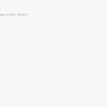
ING TO GET TODAY?