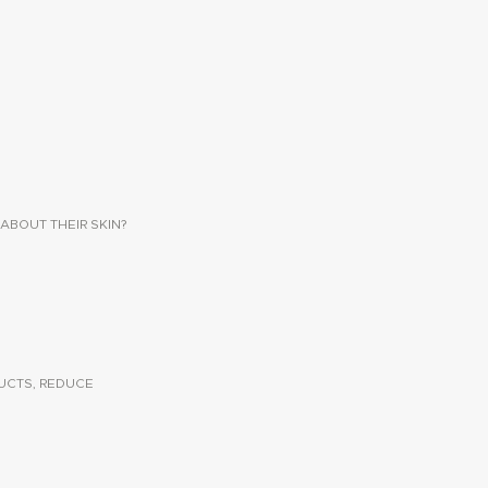
ABOUT THEIR SKIN?
UCTS, REDUCE