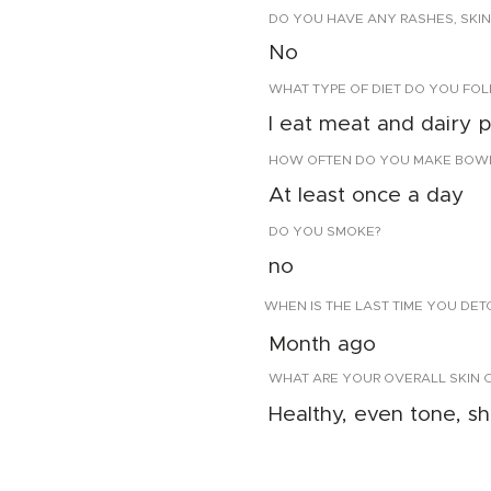
DO YOU HAVE ANY RASHES, SKIN
No
WHAT TYPE OF DIET DO YOU FO
I eat meat and dairy 
HOW OFTEN DO YOU MAKE BOW
At least once a day
DO YOU SMOKE?
no
WHEN IS THE LAST TIME YOU DE
Month ago
WHAT ARE YOUR OVERALL SKIN 
Healthy, even tone, sh