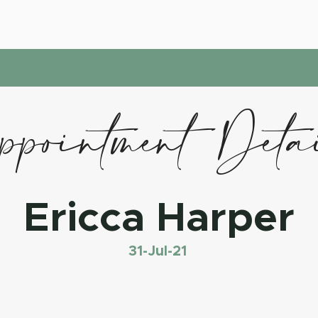
pointment Deta
Ericca Harper
31-Jul-21