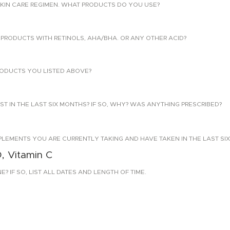
KIN CARE REGIMEN. WHAT PRODUCTS DO YOU USE?
PRODUCTS WITH RETINOLS, AHA/BHA. OR ANY OTHER ACID?
ODUCTS YOU LISTED ABOVE?
T IN THE LAST SIX MONTHS? IF SO, WHY? WAS ANYTHING PRESCRIBED?
PLEMENTS YOU ARE CURRENTLY TAKING AND HAVE TAKEN IN THE LAST SI
D, Vitamin C
 IF SO, LIST ALL DATES AND LENGTH OF TIME.