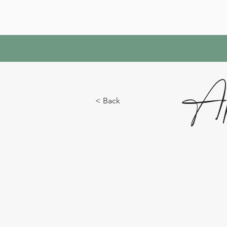
Ap
< Back