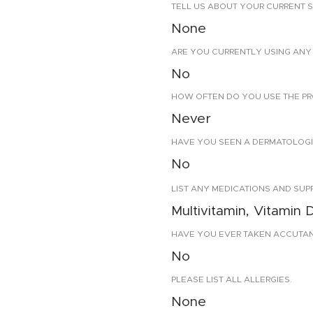
TELL US ABOUT YOUR CURRENT S
None
ARE YOU CURRENTLY USING ANY 
No
HOW OFTEN DO YOU USE THE PR
Never
HAVE YOU SEEN A DERMATOLOGIS
No
LIST ANY MEDICATIONS AND SUP
Multivitamin, Vitamin 
HAVE YOU EVER TAKEN ACCUTANE?
No
PLEASE LIST ALL ALLERGIES.
None