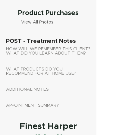
Product Purchases
View All Photos
POST - Treatment Notes
HOW WILL WE REMEMBER THIS CLIENT?
WHAT DID YOU LEARN ABOUT THEM?
WHAT PRODUCTS DO YOU
RECOMMEND FOR AT HOME USE?
ADDITIONAL NOTES
APPOINTMENT SUMMARY
Finest Harper