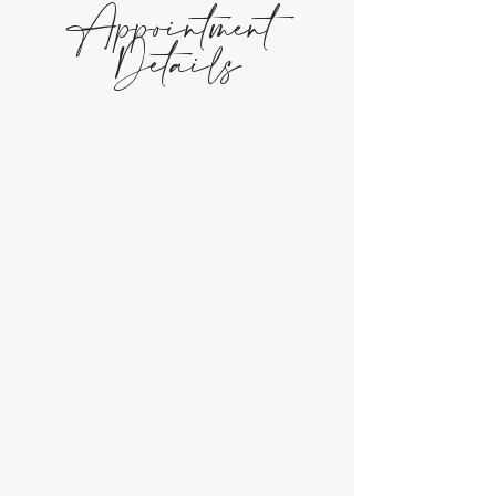
Appointment
Details