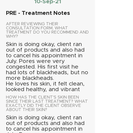
10-Sep-21
PRE - Treatment Notes
AFTER REVIEWING THEIR
CONSULTATION FORM, WHAT
TREATMENT DO YOU RECOMMEND AND
WHY?
Skin is doing okay, client ran
out of products and also had
to cancel his appointment in
July. Pores were very
congested. His first visit he
had lots of blackheads, but no
more blackheads.
He loves his skin, it felt clean,
looked healthy, and vibrant
HOW HAS THE CLIENT'S SKIN BEEN
SINCE THEIR LAST TREATMENT? WHAT
EXACTLY DID THE CLIENT OBSERVE
ABOUT THEIR SKIN?
Skin is doing okay, client ran
out of products and also had
to cancel his appointment in