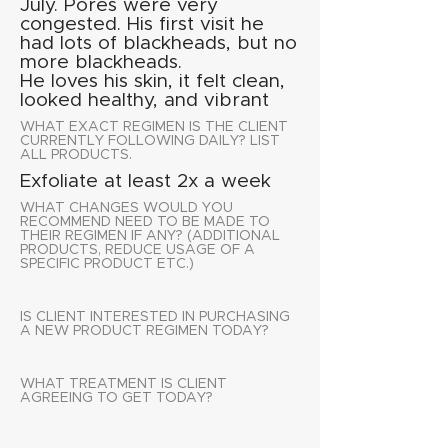
July. Pores were very
congested. His first visit he
had lots of blackheads, but no
more blackheads.
He loves his skin, it felt clean,
looked healthy, and vibrant
WHAT EXACT REGIMEN IS THE CLIENT
CURRENTLY FOLLOWING DAILY? LIST
ALL PRODUCTS.
Exfoliate at least 2x a week
WHAT CHANGES WOULD YOU
RECOMMEND NEED TO BE MADE TO
THEIR REGIMEN IF ANY? (ADDITIONAL
PRODUCTS, REDUCE USAGE OF A
SPECIFIC PRODUCT ETC.)
IS CLIENT INTERESTED IN PURCHASING
A NEW PRODUCT REGIMEN TODAY?
WHAT TREATMENT IS CLIENT
AGREEING TO GET TODAY?