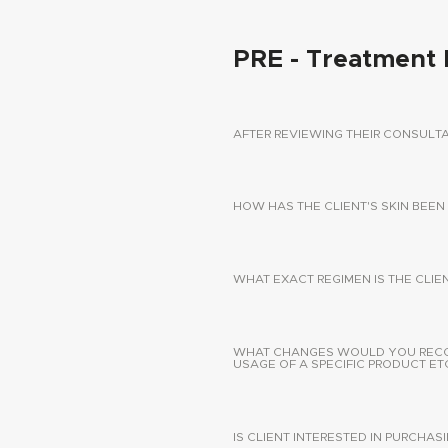
PRE - Treatment 
AFTER REVIEWING THEIR CONSUL
HOW HAS THE CLIENT'S SKIN BEEN
WHAT EXACT REGIMEN IS THE CLIE
WHAT CHANGES WOULD YOU RECOMM
USAGE OF A SPECIFIC PRODUCT ETC
IS CLIENT INTERESTED IN PURCHA