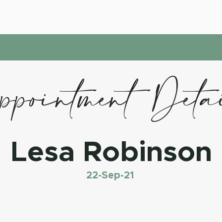
pointment Deta
Lesa Robinson
22-Sep-21