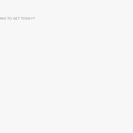
ING TO GET TODAY?