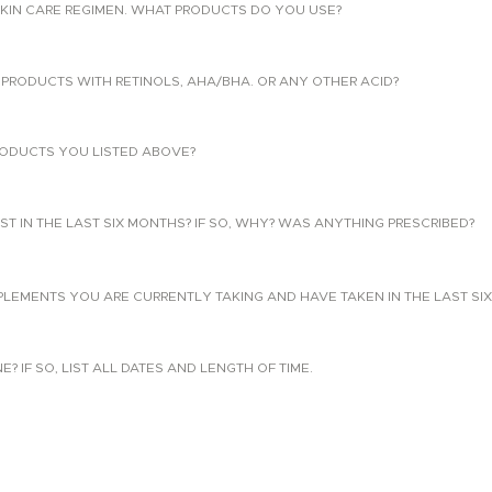
KIN CARE REGIMEN. WHAT PRODUCTS DO YOU USE?
PRODUCTS WITH RETINOLS, AHA/BHA. OR ANY OTHER ACID?
ODUCTS YOU LISTED ABOVE?
T IN THE LAST SIX MONTHS? IF SO, WHY? WAS ANYTHING PRESCRIBED?
PLEMENTS YOU ARE CURRENTLY TAKING AND HAVE TAKEN IN THE LAST SI
 IF SO, LIST ALL DATES AND LENGTH OF TIME.