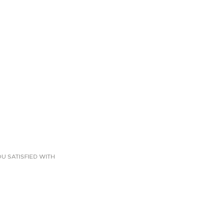
U SATISFIED WITH