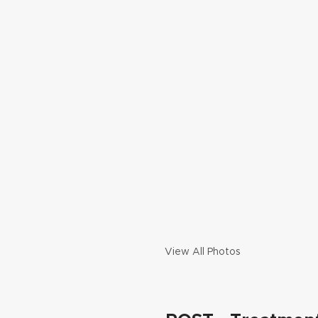
View All Photos