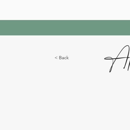
Ap
< Back