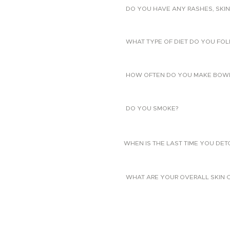
DO YOU HAVE ANY RASHES, SKIN
WHAT TYPE OF DIET DO YOU FO
HOW OFTEN DO YOU MAKE BOW
DO YOU SMOKE?
WHEN IS THE LAST TIME YOU DE
WHAT ARE YOUR OVERALL SKIN 