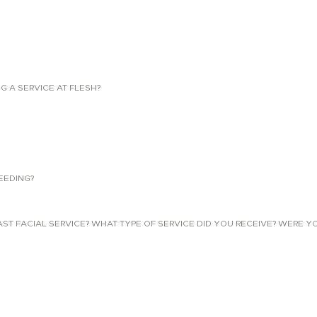
NG A SERVICE AT FLESH?
EEDING?
 FACIAL SERVICE? WHAT TYPE OF SERVICE DID YOU RECEIVE? WERE YO