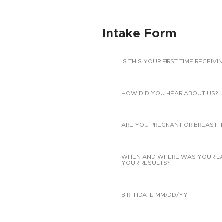
Intake Form
IS THIS YOUR FIRST TIME RECEIVI
HOW DID YOU HEAR ABOUT US?
ARE YOU PREGNANT OR BREASTF
WHEN AND WHERE WAS YOUR LAST
YOUR RESULTS?
BIRTHDATE MM/DD/YY