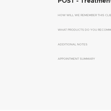
POST - Treatmen
HOW WILL WE REMEMBER THIS CLI
WHAT PRODUCTS DO YOU RECOMME
ADDITIONAL NOTES
APPOINTMENT SUMMARY