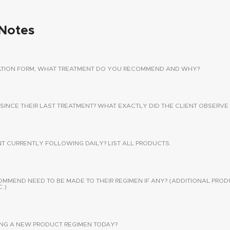
Notes
TATION FORM, WHAT TREATMENT DO YOU RECOMMEND AND WHY?
 SINCE THEIR LAST TREATMENT? WHAT EXACTLY DID THE CLIENT OBSERVE 
NT CURRENTLY FOLLOWING DAILY? LIST ALL PRODUCTS.
END NEED TO BE MADE TO THEIR REGIMEN IF ANY? (ADDITIONAL PROD
.)
SING A NEW PRODUCT REGIMEN TODAY?