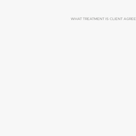
WHAT TREATMENT IS CLIENT AGREE