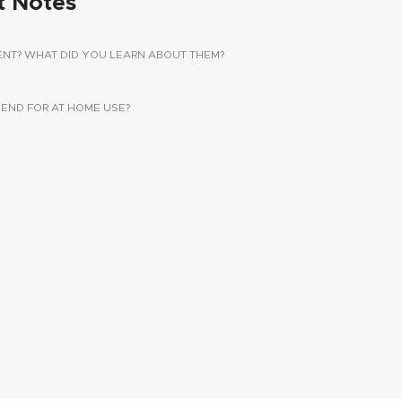
t Notes
ENT? WHAT DID YOU LEARN ABOUT THEM?
ND FOR AT HOME USE?