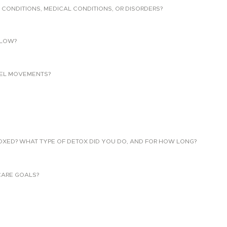
 CONDITIONS, MEDICAL CONDITIONS, OR DISORDERS?
LLOW?
EL MOVEMENTS?
TOXED? WHAT TYPE OF DETOX DID YOU DO, AND FOR HOW LONG?
CARE GOALS?