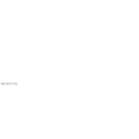
X MONTHS.