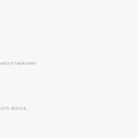
ABOUT THEIR SKIN?
UCTS, REDUCE