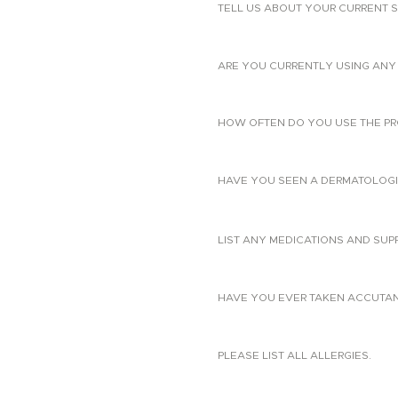
TELL US ABOUT YOUR CURRENT S
ARE YOU CURRENTLY USING ANY 
HOW OFTEN DO YOU USE THE PR
HAVE YOU SEEN A DERMATOLOGIS
LIST ANY MEDICATIONS AND SUP
HAVE YOU EVER TAKEN ACCUTANE?
PLEASE LIST ALL ALLERGIES.