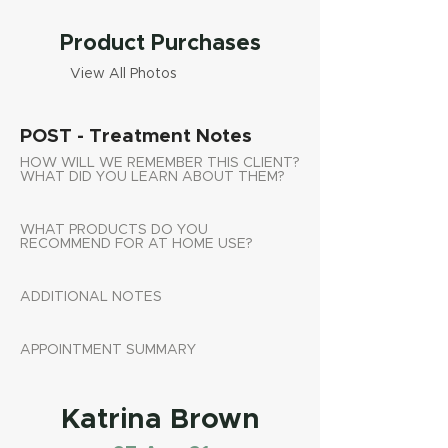
Product Purchases
View All Photos
POST - Treatment Notes
HOW WILL WE REMEMBER THIS CLIENT?
WHAT DID YOU LEARN ABOUT THEM?
WHAT PRODUCTS DO YOU
RECOMMEND FOR AT HOME USE?
ADDITIONAL NOTES
APPOINTMENT SUMMARY
Katrina Brown