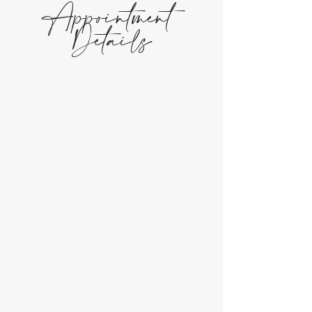
Appointment
Details