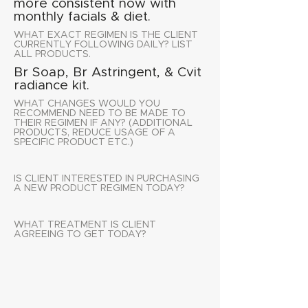
more consistent now with
monthly facials & diet.
WHAT EXACT REGIMEN IS THE CLIENT
CURRENTLY FOLLOWING DAILY? LIST
ALL PRODUCTS.
Br Soap, Br Astringent, & Cvit
radiance kit.
WHAT CHANGES WOULD YOU
RECOMMEND NEED TO BE MADE TO
THEIR REGIMEN IF ANY? (ADDITIONAL
PRODUCTS, REDUCE USAGE OF A
SPECIFIC PRODUCT ETC.)
IS CLIENT INTERESTED IN PURCHASING
A NEW PRODUCT REGIMEN TODAY?
WHAT TREATMENT IS CLIENT
AGREEING TO GET TODAY?