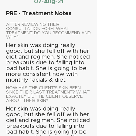
07-Aug-21
PRE - Treatment Notes
AFTER REVIEWING THEIR
CONSULTATION FORM, WHAT
TREATMENT DO YOU RECOMMEND AND
WHY?
Her skin was doing really
good, but she fell off with her
diet and regimen. She noticed
breakouts due to falling into
bad habit. She is going to be
more consistent now with
monthly facials & diet.
HOW HAS THE CLIENT'S SKIN BEEN
SINCE THEIR LAST TREATMENT? WHAT
EXACTLY DID THE CLIENT OBSERVE
ABOUT THEIR SKIN?
Her skin was doing really
good, but she fell off with her
diet and regimen. She noticed
breakouts due to falling into
bad habit. She is going to be