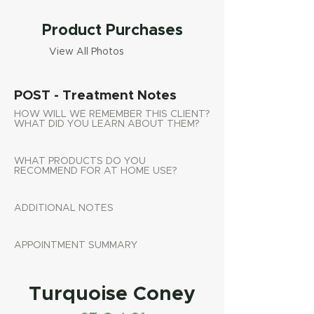
Product Purchases
View All Photos
POST - Treatment Notes
HOW WILL WE REMEMBER THIS CLIENT?
WHAT DID YOU LEARN ABOUT THEM?
WHAT PRODUCTS DO YOU
RECOMMEND FOR AT HOME USE?
ADDITIONAL NOTES
APPOINTMENT SUMMARY
Turquoise Coney