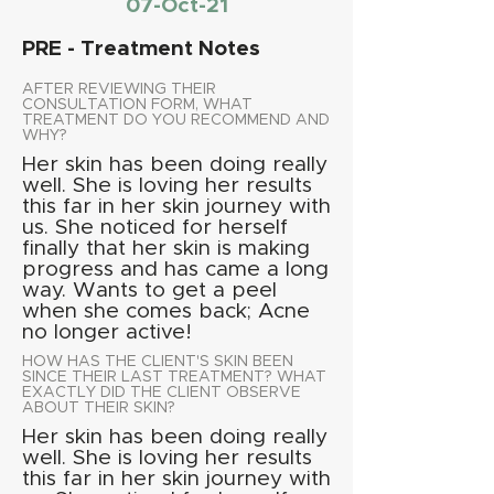
07-Oct-21
PRE - Treatment Notes
AFTER REVIEWING THEIR
CONSULTATION FORM, WHAT
TREATMENT DO YOU RECOMMEND AND
WHY?
Her skin has been doing really
well. She is loving her results
this far in her skin journey with
us. She noticed for herself
finally that her skin is making
progress and has came a long
way. Wants to get a peel
when she comes back; Acne
no longer active!
HOW HAS THE CLIENT'S SKIN BEEN
SINCE THEIR LAST TREATMENT? WHAT
EXACTLY DID THE CLIENT OBSERVE
ABOUT THEIR SKIN?
Her skin has been doing really
well. She is loving her results
this far in her skin journey with