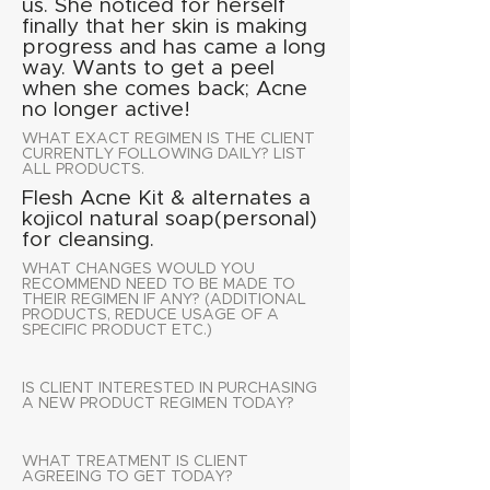
us. She noticed for herself
finally that her skin is making
progress and has came a long
way. Wants to get a peel
when she comes back; Acne
no longer active!
WHAT EXACT REGIMEN IS THE CLIENT
CURRENTLY FOLLOWING DAILY? LIST
ALL PRODUCTS.
Flesh Acne Kit & alternates a
kojicol natural soap(personal)
for cleansing.
WHAT CHANGES WOULD YOU
RECOMMEND NEED TO BE MADE TO
THEIR REGIMEN IF ANY? (ADDITIONAL
PRODUCTS, REDUCE USAGE OF A
SPECIFIC PRODUCT ETC.)
IS CLIENT INTERESTED IN PURCHASING
A NEW PRODUCT REGIMEN TODAY?
WHAT TREATMENT IS CLIENT
AGREEING TO GET TODAY?