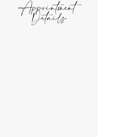
Appointment
Details