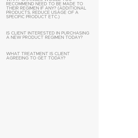
RECOMMEND NEED TO BE MADE TO
THEIR REGIMEN IF ANY? (ADDITIONAL
PRODUCTS, REDUCE USAGE OF A
SPECIFIC PRODUCT ETC.)
IS CLIENT INTERESTED IN PURCHASING
A NEW PRODUCT REGIMEN TODAY?
WHAT TREATMENT IS CLIENT
AGREEING TO GET TODAY?