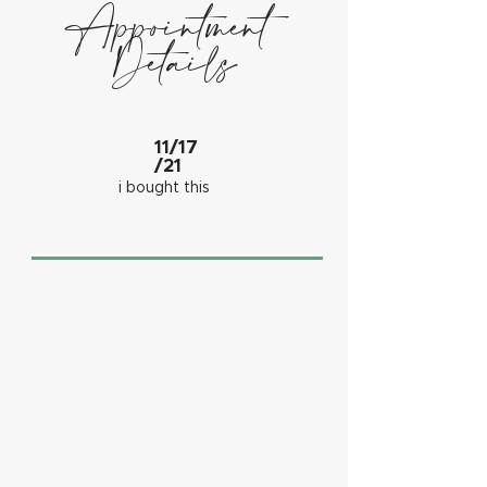
Appointment
Details
11/17
/21
i bought this