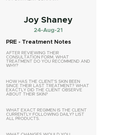
Joy Shaney
24-Aug-21
PRE - Treatment Notes
AFTER REVIEWING THEIR
CONSULTATION FORM, WHAT
TREATMENT DO YOU RECOMMEND AND
WHY?
HOW HAS THE CLIENT'S SKIN BEEN
SINCE THEIR LAST TREATMENT? WHAT
EXACTLY DID THE CLIENT OBSERVE
ABOUT THEIR SKIN?
WHAT EXACT REGIMEN IS THE CLIENT
CURRENTLY FOLLOWING DAILY? LIST
ALL PRODUCTS.
WHAT CHANGES WOULD YOU