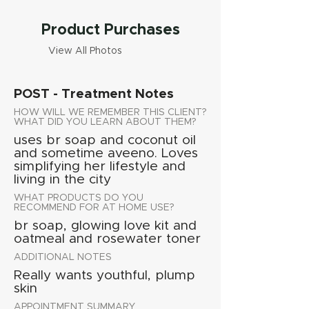
Product Purchases
View All Photos
POST - Treatment Notes
HOW WILL WE REMEMBER THIS CLIENT?
WHAT DID YOU LEARN ABOUT THEM?
uses br soap and coconut oil
and sometime aveeno. Loves
simplifying her lifestyle and
living in the city
WHAT PRODUCTS DO YOU
RECOMMEND FOR AT HOME USE?
br soap, glowing love kit and
oatmeal and rosewater toner
ADDITIONAL NOTES
Really wants youthful, plump
skin
APPOINTMENT SUMMARY