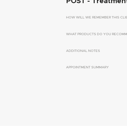
POST - Treatmen
HOW WILL WE REMEMBER THIS CLI
WHAT PRODUCTS DO YOU RECOMME
ADDITIONAL NOTES
APPOINTMENT SUMMARY