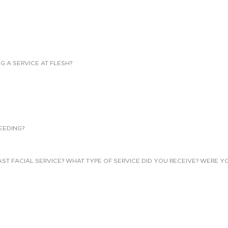
NG A SERVICE AT FLESH?
EEDING?
 FACIAL SERVICE? WHAT TYPE OF SERVICE DID YOU RECEIVE? WERE YO