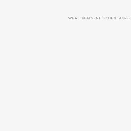
WHAT TREATMENT IS CLIENT AGREE