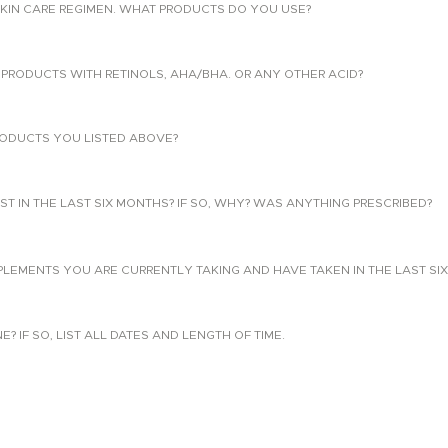
KIN CARE REGIMEN. WHAT PRODUCTS DO YOU USE?
PRODUCTS WITH RETINOLS, AHA/BHA. OR ANY OTHER ACID?
ODUCTS YOU LISTED ABOVE?
T IN THE LAST SIX MONTHS? IF SO, WHY? WAS ANYTHING PRESCRIBED?
PLEMENTS YOU ARE CURRENTLY TAKING AND HAVE TAKEN IN THE LAST SI
 IF SO, LIST ALL DATES AND LENGTH OF TIME.