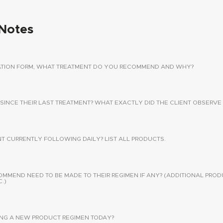
Notes
TATION FORM, WHAT TREATMENT DO YOU RECOMMEND AND WHY?
 SINCE THEIR LAST TREATMENT? WHAT EXACTLY DID THE CLIENT OBSERVE 
NT CURRENTLY FOLLOWING DAILY? LIST ALL PRODUCTS.
END NEED TO BE MADE TO THEIR REGIMEN IF ANY? (ADDITIONAL PROD
.)
SING A NEW PRODUCT REGIMEN TODAY?