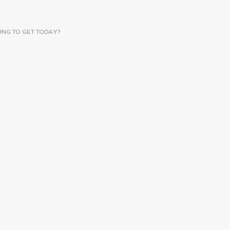
ING TO GET TODAY?