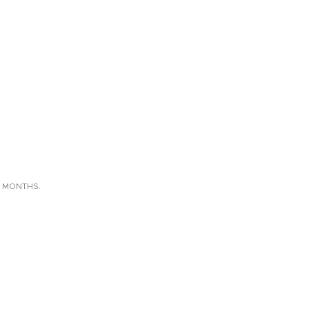
X MONTHS.