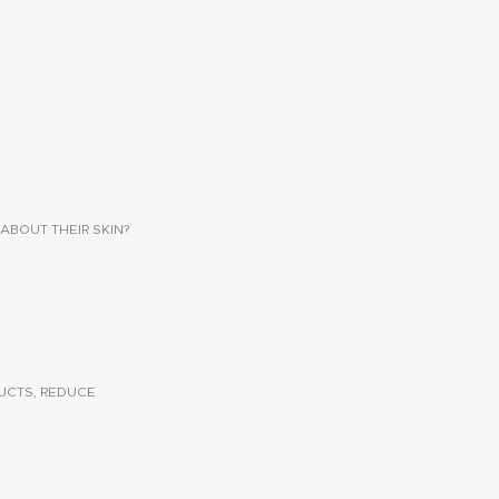
ABOUT THEIR SKIN?
UCTS, REDUCE