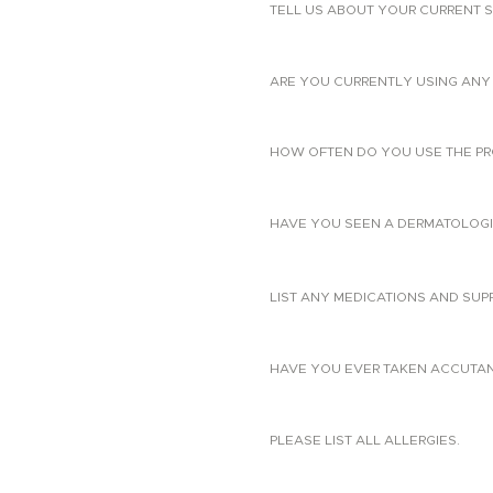
TELL US ABOUT YOUR CURRENT S
ARE YOU CURRENTLY USING ANY 
HOW OFTEN DO YOU USE THE PR
HAVE YOU SEEN A DERMATOLOGIS
LIST ANY MEDICATIONS AND SUP
HAVE YOU EVER TAKEN ACCUTANE?
PLEASE LIST ALL ALLERGIES.