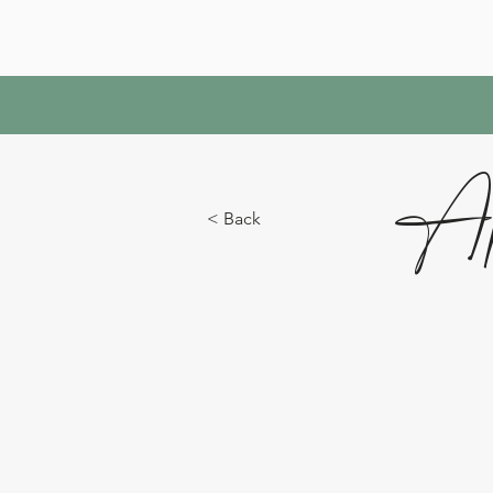
Ap
< Back