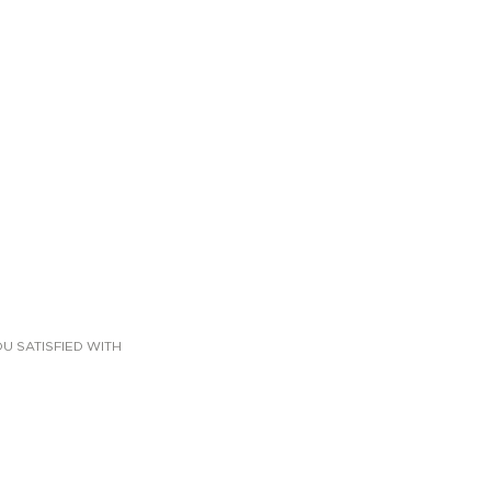
U SATISFIED WITH