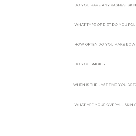
DO YOU HAVE ANY RASHES, SKIN
WHAT TYPE OF DIET DO YOU FO
HOW OFTEN DO YOU MAKE BOW
DO YOU SMOKE?
WHEN IS THE LAST TIME YOU DE
WHAT ARE YOUR OVERALL SKIN 