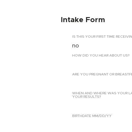
Intake Form
IS THIS YOUR FIRST TIME RECEIVI
no
HOW DID YOU HEAR ABOUT US?
ARE YOU PREGNANT OR BREASTF
WHEN AND WHERE WAS YOUR LAST
YOUR RESULTS?
BIRTHDATE MM/DD/YY