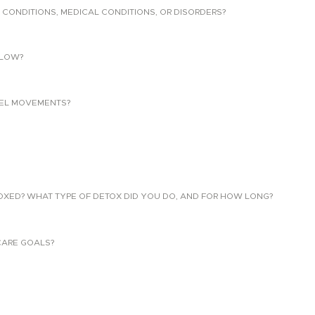
 CONDITIONS, MEDICAL CONDITIONS, OR DISORDERS?
LLOW?
EL MOVEMENTS?
TOXED? WHAT TYPE OF DETOX DID YOU DO, AND FOR HOW LONG?
CARE GOALS?