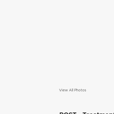
View All Photos