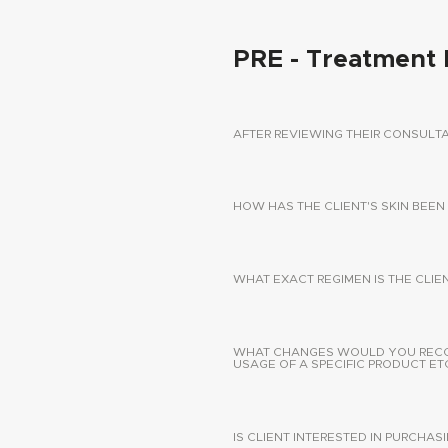
PRE - Treatment 
AFTER REVIEWING THEIR CONSUL
HOW HAS THE CLIENT'S SKIN BEEN
WHAT EXACT REGIMEN IS THE CLIE
WHAT CHANGES WOULD YOU RECOMM
USAGE OF A SPECIFIC PRODUCT ETC
IS CLIENT INTERESTED IN PURCHA