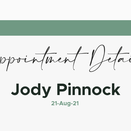
pointment Deta
Jody Pinnock
21-Aug-21