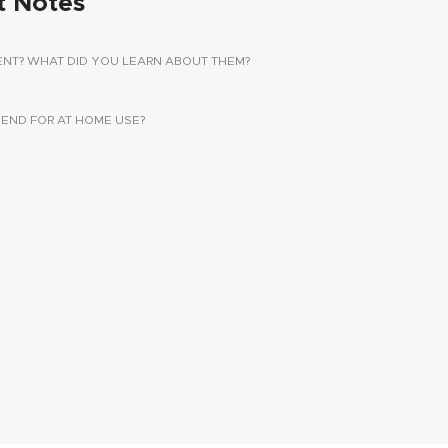
t Notes
ENT? WHAT DID YOU LEARN ABOUT THEM?
ND FOR AT HOME USE?