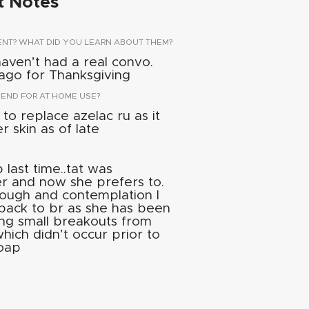
t Notes
ENT? WHAT DID YOU LEARN ABOUT THEM?
 haven’t had a real convo.
cago for Thanksgiving
ND FOR AT HOME USE?
to replace azelac ru as it
r skin as of late
last time..tat was
r and now she prefers to.
ough and contemplation I
 back to br as she has been
ng small breakouts from
hich didn’t occur prior to
soap