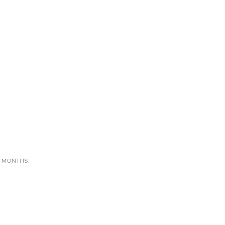
X MONTHS.