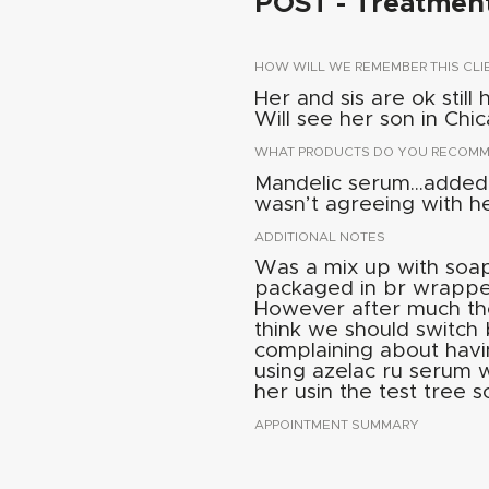
POST - Treatmen
HOW WILL WE REMEMBER THIS CLI
Her and sis are ok still
Will see her son in Chi
WHAT PRODUCTS DO YOU RECOMME
Mandelic serum...added 
wasn’t agreeing with he
ADDITIONAL NOTES
Was a mix up with soap 
packaged in br wrappe
However after much th
think we should switch
complaining about havi
using azelac ru serum w
her usin the test tree 
APPOINTMENT SUMMARY