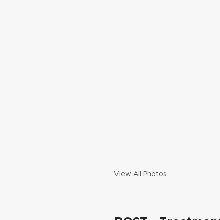
View All Photos