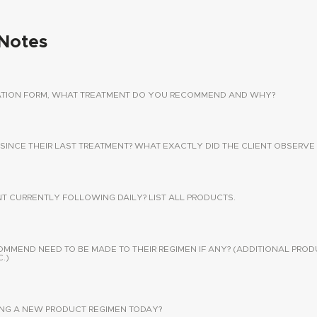
Notes
TATION FORM, WHAT TREATMENT DO YOU RECOMMEND AND WHY?
 SINCE THEIR LAST TREATMENT? WHAT EXACTLY DID THE CLIENT OBSERVE 
NT CURRENTLY FOLLOWING DAILY? LIST ALL PRODUCTS.
END NEED TO BE MADE TO THEIR REGIMEN IF ANY? (ADDITIONAL PROD
.)
SING A NEW PRODUCT REGIMEN TODAY?