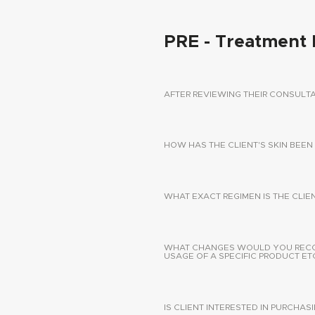
PRE - Treatment 
AFTER REVIEWING THEIR CONSUL
HOW HAS THE CLIENT'S SKIN BEEN
WHAT EXACT REGIMEN IS THE CLIE
WHAT CHANGES WOULD YOU RECOMM
USAGE OF A SPECIFIC PRODUCT ETC
IS CLIENT INTERESTED IN PURCHA