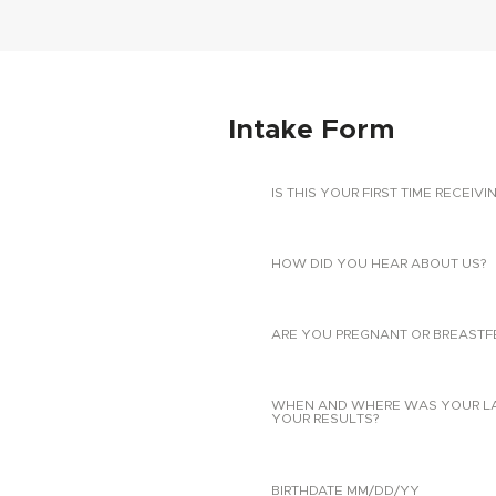
Intake Form
IS THIS YOUR FIRST TIME RECEIVI
HOW DID YOU HEAR ABOUT US?
ARE YOU PREGNANT OR BREASTF
WHEN AND WHERE WAS YOUR LAST
YOUR RESULTS?
BIRTHDATE MM/DD/YY