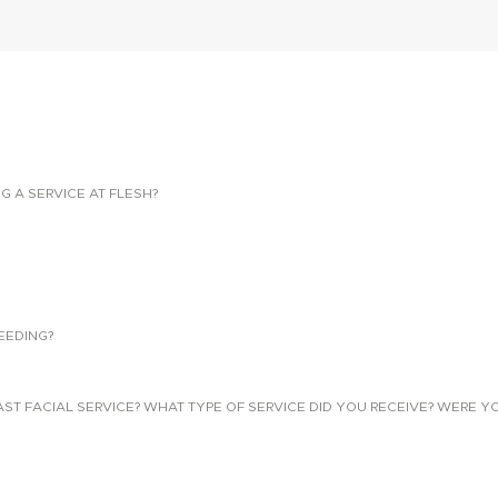
NG A SERVICE AT FLESH?
EEDING?
 FACIAL SERVICE? WHAT TYPE OF SERVICE DID YOU RECEIVE? WERE YO