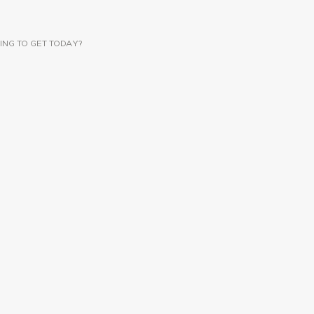
ING TO GET TODAY?