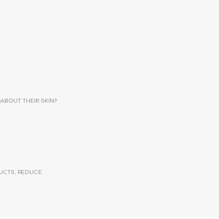
ABOUT THEIR SKIN?
UCTS, REDUCE