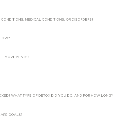
 CONDITIONS, MEDICAL CONDITIONS, OR DISORDERS?
LLOW?
EL MOVEMENTS?
TOXED? WHAT TYPE OF DETOX DID YOU DO, AND FOR HOW LONG?
CARE GOALS?