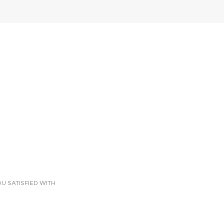
U SATISFIED WITH