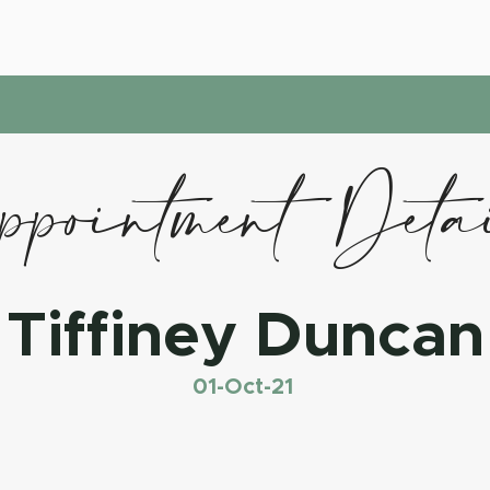
pointment Deta
Tiffiney Duncan
01-Oct-21