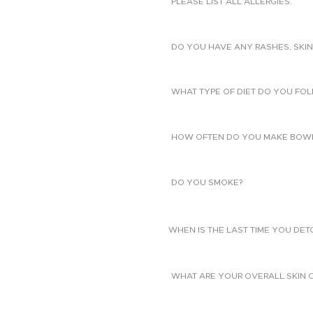
PLEASE LIST ALL ALLERGIES.
DO YOU HAVE ANY RASHES, SKIN
WHAT TYPE OF DIET DO YOU FO
HOW OFTEN DO YOU MAKE BOW
DO YOU SMOKE?
WHEN IS THE LAST TIME YOU DE
WHAT ARE YOUR OVERALL SKIN 