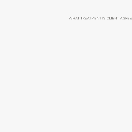
WHAT TREATMENT IS CLIENT AGREE