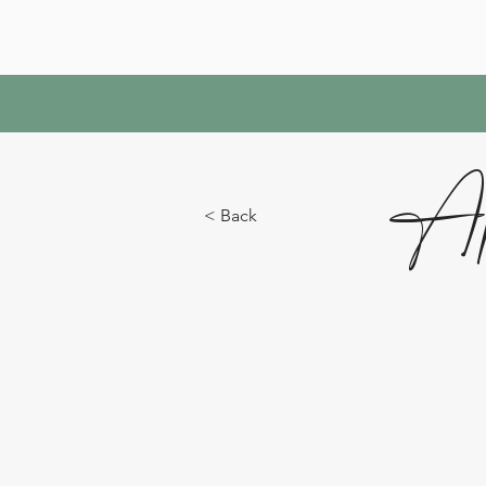
Ap
< Back