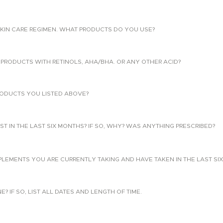
KIN CARE REGIMEN. WHAT PRODUCTS DO YOU USE?
PRODUCTS WITH RETINOLS, AHA/BHA. OR ANY OTHER ACID?
ODUCTS YOU LISTED ABOVE?
T IN THE LAST SIX MONTHS? IF SO, WHY? WAS ANYTHING PRESCRIBED?
PLEMENTS YOU ARE CURRENTLY TAKING AND HAVE TAKEN IN THE LAST SI
 IF SO, LIST ALL DATES AND LENGTH OF TIME.