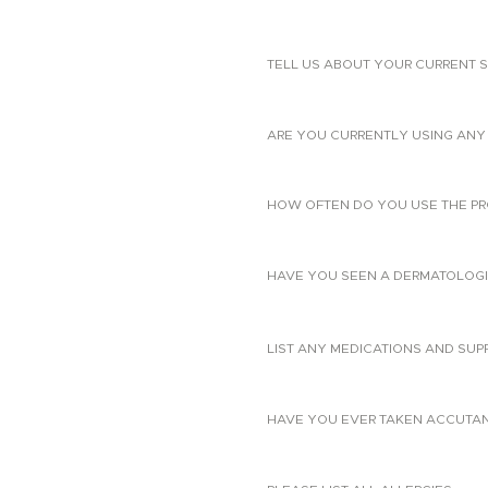
TELL US ABOUT YOUR CURRENT S
ARE YOU CURRENTLY USING ANY 
HOW OFTEN DO YOU USE THE PR
HAVE YOU SEEN A DERMATOLOGIS
LIST ANY MEDICATIONS AND SUP
HAVE YOU EVER TAKEN ACCUTANE?