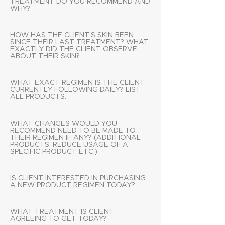
TREATMENT DO YOU RECOMMEND AND
WHY?
HOW HAS THE CLIENT'S SKIN BEEN
SINCE THEIR LAST TREATMENT? WHAT
EXACTLY DID THE CLIENT OBSERVE
ABOUT THEIR SKIN?
WHAT EXACT REGIMEN IS THE CLIENT
CURRENTLY FOLLOWING DAILY? LIST
ALL PRODUCTS.
WHAT CHANGES WOULD YOU
RECOMMEND NEED TO BE MADE TO
THEIR REGIMEN IF ANY? (ADDITIONAL
PRODUCTS, REDUCE USAGE OF A
SPECIFIC PRODUCT ETC.)
IS CLIENT INTERESTED IN PURCHASING
A NEW PRODUCT REGIMEN TODAY?
WHAT TREATMENT IS CLIENT
AGREEING TO GET TODAY?