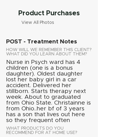
Product Purchases
View All Photos
POST - Treatment Notes
HOW WILL WE REMEMBER THIS CLIENT?
WHAT DID YOU LEARN ABOUT THEM?
Nurse in Psych ward has 4
children (one is a bonus
daughter). Oldest daughter
lost her baby girl in a car
accident. Delivered her
stillborn. Starts therapy next
week. About to graduated
from Ohio State. Christainne is
from Ohio..her bf of 3 years
has a son that lives out here
so they frequent often
WHAT PRODUCTS DO YOU
RECOMMEND FOR AT HOME USE?