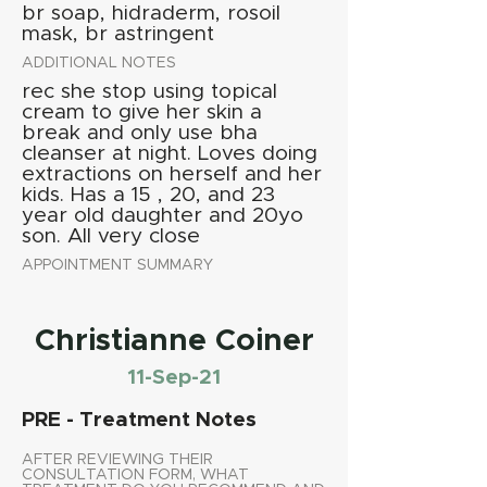
br soap, hidraderm, rosoil
mask, br astringent
ADDITIONAL NOTES
rec she stop using topical
cream to give her skin a
break and only use bha
cleanser at night. Loves doing
extractions on herself and her
kids. Has a 15 , 20, and 23
year old daughter and 20yo
son. All very close
APPOINTMENT SUMMARY
Christianne Coiner
11-Sep-21
PRE - Treatment Notes
AFTER REVIEWING THEIR
CONSULTATION FORM, WHAT