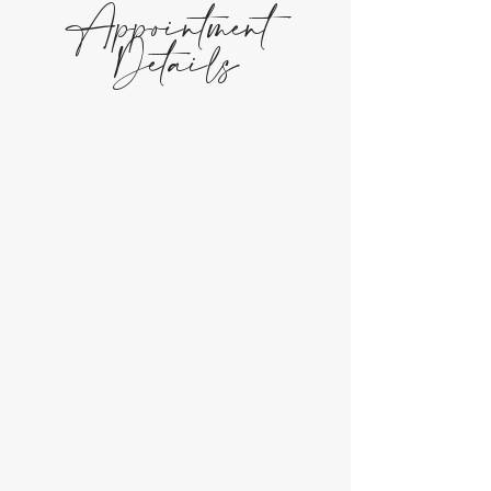
Appointment
Details