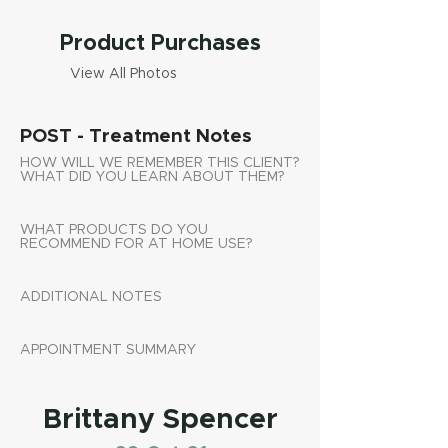
Product Purchases
View All Photos
POST - Treatment Notes
HOW WILL WE REMEMBER THIS CLIENT?
WHAT DID YOU LEARN ABOUT THEM?
WHAT PRODUCTS DO YOU
RECOMMEND FOR AT HOME USE?
ADDITIONAL NOTES
APPOINTMENT SUMMARY
Brittany Spencer