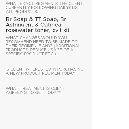
WHAT EXACT REGIMEN IS THE CLIENT
CURRENTLY FOLLOWING DAILY? LIST
ALL PRODUCTS.
Br Soap & TT Soap, Br
Astringent & Oatmeal
rosewater toner, cvit kit
WHAT CHANGES WOULD YOU
RECOMMEND NEED TO BE MADE TO
THEIR REGIMEN IF ANY? (ADDITIONAL
PRODUCTS, REDUCE USAGE OF A
SPECIFIC PRODUCT ETC.)
IS CLIENT INTERESTED IN PURCHASING
A NEW PRODUCT REGIMEN TODAY?
WHAT TREATMENT IS CLIENT
AGREEING TO GET TODAY?