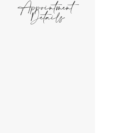
Appointment
Details