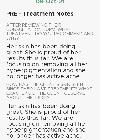
09-Oct-21
PRE - Treatment Notes
AFTER REVIEWING THEIR
CONSULTATION FORM, WHAT
TREATMENT DO YOU RECOMMEND AND
WHY?
Her skin has been doing
great. She is proud of her
results thus far. We are
focusing on removing all her
hyperpigmentation and she
no longer has active acne.
HOW HAS THE CLIENT'S SKIN BEEN
SINCE THEIR LAST TREATMENT? WHAT
EXACTLY DID THE CLIENT OBSERVE
ABOUT THEIR SKIN?
Her skin has been doing
great. She is proud of her
results thus far. We are
focusing on removing all her
hyperpigmentation and she
no longer has active acne.