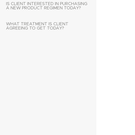
IS CLIENT INTERESTED IN PURCHASING
A NEW PRODUCT REGIMEN TODAY?
WHAT TREATMENT IS CLIENT
AGREEING TO GET TODAY?