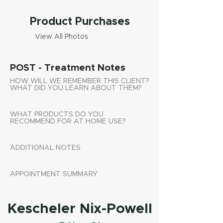
Product Purchases
View All Photos
POST - Treatment Notes
HOW WILL WE REMEMBER THIS CLIENT?
WHAT DID YOU LEARN ABOUT THEM?
WHAT PRODUCTS DO YOU
RECOMMEND FOR AT HOME USE?
ADDITIONAL NOTES
APPOINTMENT SUMMARY
Kescheler Nix-Powell