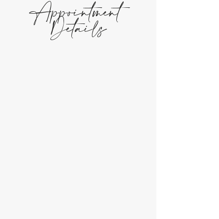
Appointment
Details