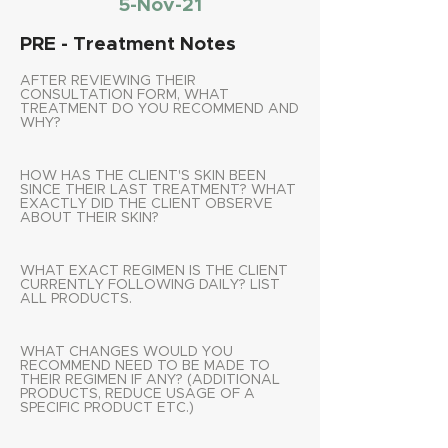
5-Nov-21
PRE - Treatment Notes
AFTER REVIEWING THEIR
CONSULTATION FORM, WHAT
TREATMENT DO YOU RECOMMEND AND
WHY?
HOW HAS THE CLIENT'S SKIN BEEN
SINCE THEIR LAST TREATMENT? WHAT
EXACTLY DID THE CLIENT OBSERVE
ABOUT THEIR SKIN?
WHAT EXACT REGIMEN IS THE CLIENT
CURRENTLY FOLLOWING DAILY? LIST
ALL PRODUCTS.
WHAT CHANGES WOULD YOU
RECOMMEND NEED TO BE MADE TO
THEIR REGIMEN IF ANY? (ADDITIONAL
PRODUCTS, REDUCE USAGE OF A
SPECIFIC PRODUCT ETC.)