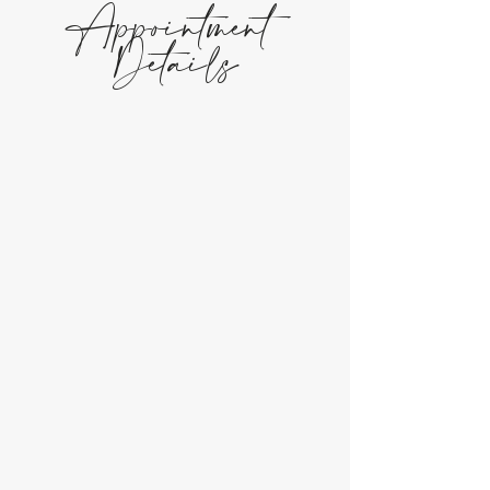
Appointment
Details