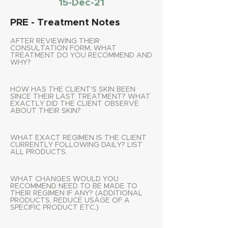
15-Dec-21
PRE - Treatment Notes
AFTER REVIEWING THEIR
CONSULTATION FORM, WHAT
TREATMENT DO YOU RECOMMEND AND
WHY?
HOW HAS THE CLIENT'S SKIN BEEN
SINCE THEIR LAST TREATMENT? WHAT
EXACTLY DID THE CLIENT OBSERVE
ABOUT THEIR SKIN?
WHAT EXACT REGIMEN IS THE CLIENT
CURRENTLY FOLLOWING DAILY? LIST
ALL PRODUCTS.
WHAT CHANGES WOULD YOU
RECOMMEND NEED TO BE MADE TO
THEIR REGIMEN IF ANY? (ADDITIONAL
PRODUCTS, REDUCE USAGE OF A
SPECIFIC PRODUCT ETC.)