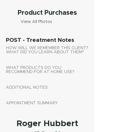
Product Purchases
View All Photos
POST - Treatment Notes
HOW WILL WE REMEMBER THIS CLIENT?
WHAT DID YOU LEARN ABOUT THEM?
WHAT PRODUCTS DO YOU
RECOMMEND FOR AT HOME USE?
ADDITIONAL NOTES
APPOINTMENT SUMMARY
Roger Hubbert