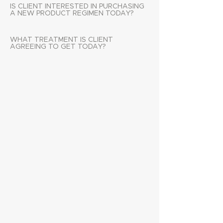
IS CLIENT INTERESTED IN PURCHASING
A NEW PRODUCT REGIMEN TODAY?
WHAT TREATMENT IS CLIENT
AGREEING TO GET TODAY?