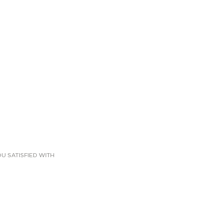
U SATISFIED WITH