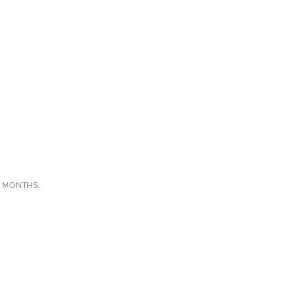
X MONTHS.