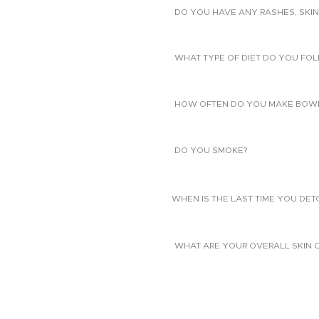
DO YOU HAVE ANY RASHES, SKIN
WHAT TYPE OF DIET DO YOU FO
HOW OFTEN DO YOU MAKE BOW
DO YOU SMOKE?
WHEN IS THE LAST TIME YOU DE
WHAT ARE YOUR OVERALL SKIN 