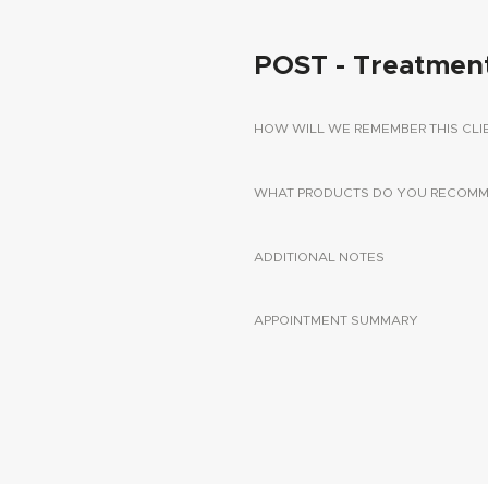
POST - Treatmen
HOW WILL WE REMEMBER THIS CLI
WHAT PRODUCTS DO YOU RECOMME
ADDITIONAL NOTES
APPOINTMENT SUMMARY