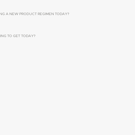
SING A NEW PRODUCT REGIMEN TODAY?
ING TO GET TODAY?