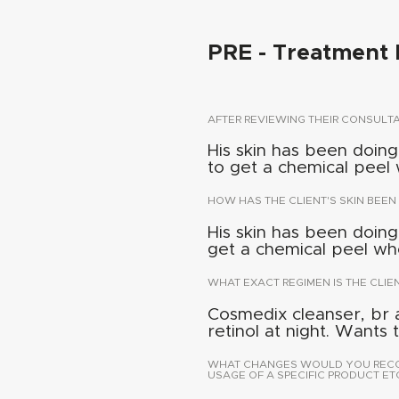
PRE - Treatment 
AFTER REVIEWING THEIR CONSUL
His skin has been doing
to get a chemical peel 
HOW HAS THE CLIENT'S SKIN BEEN
His skin has been doing
get a chemical peel whe
WHAT EXACT REGIMEN IS THE CLIE
Cosmedix cleanser, br 
retinol at night. Wants
WHAT CHANGES WOULD YOU RECOMM
USAGE OF A SPECIFIC PRODUCT ETC