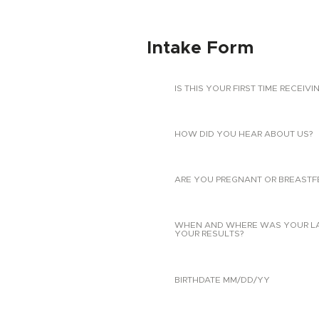
Intake Form
IS THIS YOUR FIRST TIME RECEIVI
HOW DID YOU HEAR ABOUT US?
ARE YOU PREGNANT OR BREASTF
WHEN AND WHERE WAS YOUR LAST
YOUR RESULTS?
BIRTHDATE MM/DD/YY