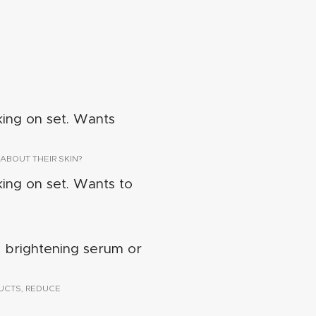
king on set. Wants
ABOUT THEIR SKIN?
king on set. Wants to
a brightening serum or
UCTS, REDUCE