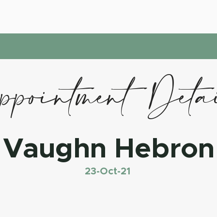
pointment Deta
Vaughn Hebron
23-Oct-21