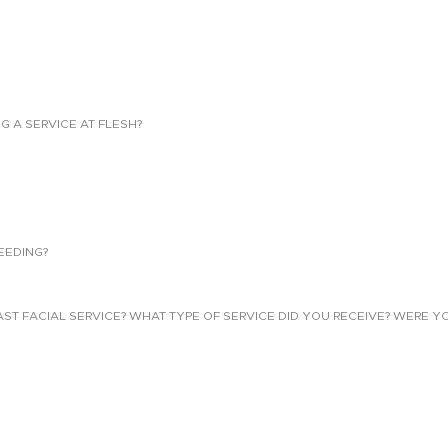
NG A SERVICE AT FLESH?
EEDING?
 FACIAL SERVICE? WHAT TYPE OF SERVICE DID YOU RECEIVE? WERE YO