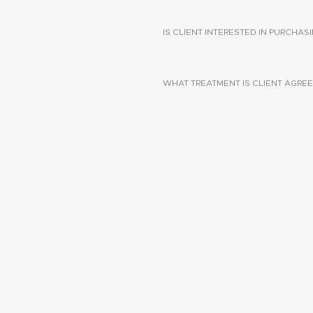
IS CLIENT INTERESTED IN PURCHA
WHAT TREATMENT IS CLIENT AGREE