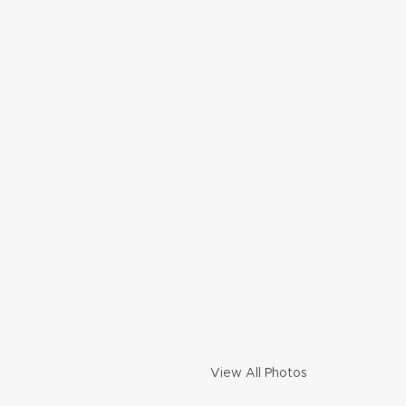
View All Photos