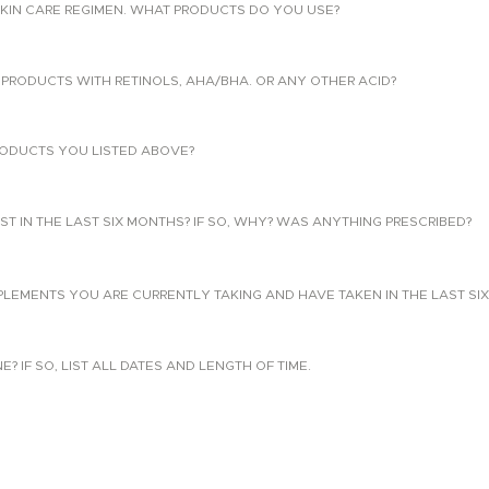
KIN CARE REGIMEN. WHAT PRODUCTS DO YOU USE?
PRODUCTS WITH RETINOLS, AHA/BHA. OR ANY OTHER ACID?
ODUCTS YOU LISTED ABOVE?
T IN THE LAST SIX MONTHS? IF SO, WHY? WAS ANYTHING PRESCRIBED?
PLEMENTS YOU ARE CURRENTLY TAKING AND HAVE TAKEN IN THE LAST SI
 IF SO, LIST ALL DATES AND LENGTH OF TIME.