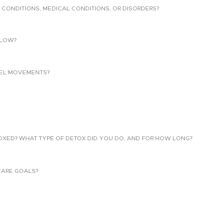
 CONDITIONS, MEDICAL CONDITIONS, OR DISORDERS?
LLOW?
EL MOVEMENTS?
TOXED? WHAT TYPE OF DETOX DID YOU DO, AND FOR HOW LONG?
CARE GOALS?