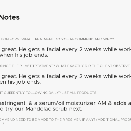
Notes
TATION FORM, WHAT TREATMENT DO YOU RECOMMEND AND WHY?
 great. He gets a facial every 2 weeks while wor
when his job ends.
 SINCE THEIR LAST TREATMENT? WHAT EXACTLY DID THE CLIENT OBSERVE 
 great. He gets a facial every 2 weeks while wor
n his job ends.
NT CURRENTLY FOLLOWING DAILY? LIST ALL PRODUCTS.
astringent, & a serum/oil moisturizer AM & adds 
 to try our Mandelac scrub next.
END NEED TO BE MADE TO THEIR REGIMEN IF ANY? (ADDITIONAL PROD
.)