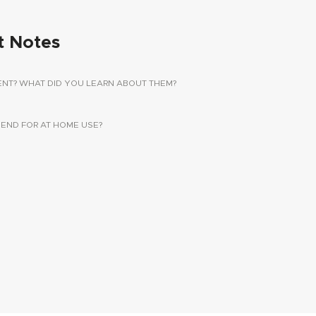
t Notes
ENT? WHAT DID YOU LEARN ABOUT THEM?
ND FOR AT HOME USE?