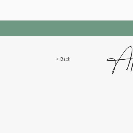
Ap
< Back