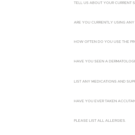
TELL US ABOUT YOUR CURRENT S
ARE YOU CURRENTLY USING ANY 
HOW OFTEN DO YOU USE THE PR
HAVE YOU SEEN A DERMATOLOGIS
LIST ANY MEDICATIONS AND SUP
HAVE YOU EVER TAKEN ACCUTANE?
PLEASE LIST ALL ALLERGIES.