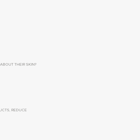
ABOUT THEIR SKIN?
UCTS, REDUCE