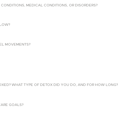
 CONDITIONS, MEDICAL CONDITIONS, OR DISORDERS?
LLOW?
EL MOVEMENTS?
TOXED? WHAT TYPE OF DETOX DID YOU DO, AND FOR HOW LONG?
CARE GOALS?