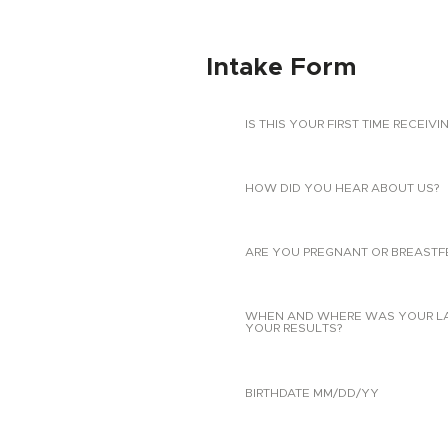
Intake Form
IS THIS YOUR FIRST TIME RECEIVI
HOW DID YOU HEAR ABOUT US?
ARE YOU PREGNANT OR BREASTF
WHEN AND WHERE WAS YOUR LAST
YOUR RESULTS?
BIRTHDATE MM/DD/YY