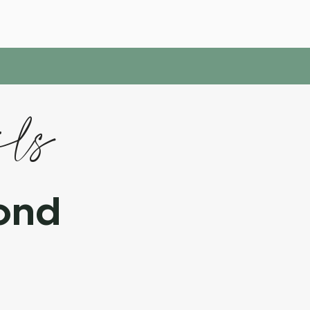
ils
ond