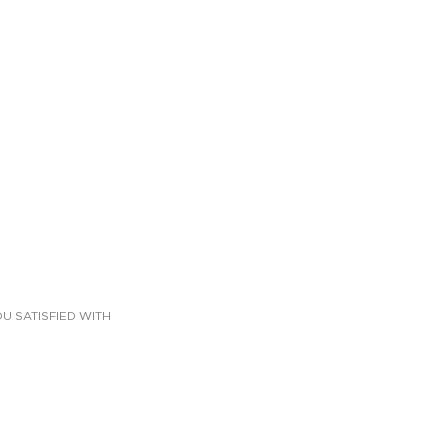
U SATISFIED WITH