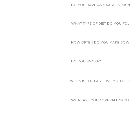
DO YOU HAVE ANY RASHES, SKIN
WHAT TYPE OF DIET DO YOU FO
HOW OFTEN DO YOU MAKE BOW
DO YOU SMOKE?
WHEN IS THE LAST TIME YOU DE
WHAT ARE YOUR OVERALL SKIN 