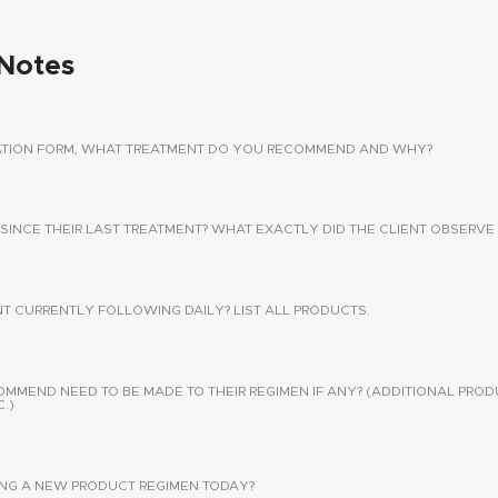
Notes
TATION FORM, WHAT TREATMENT DO YOU RECOMMEND AND WHY?
 SINCE THEIR LAST TREATMENT? WHAT EXACTLY DID THE CLIENT OBSERVE 
NT CURRENTLY FOLLOWING DAILY? LIST ALL PRODUCTS.
END NEED TO BE MADE TO THEIR REGIMEN IF ANY? (ADDITIONAL PROD
.)
SING A NEW PRODUCT REGIMEN TODAY?