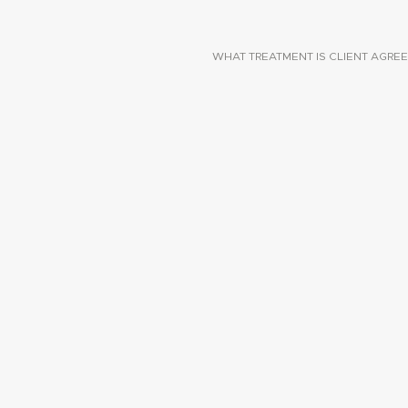
WHAT TREATMENT IS CLIENT AGREE