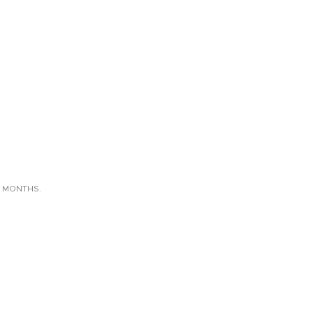
X MONTHS.