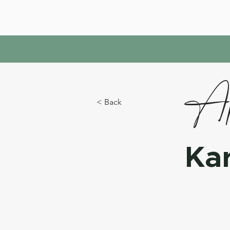
Ap
< Back
Ka