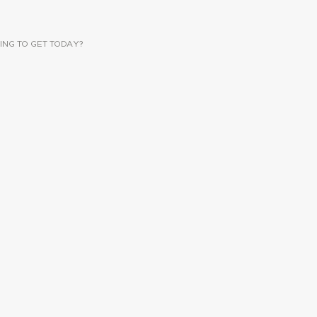
ING TO GET TODAY?