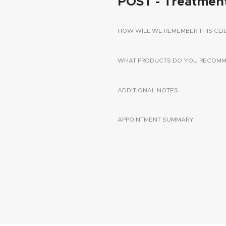
POST - Treatmen
HOW WILL WE REMEMBER THIS CLI
WHAT PRODUCTS DO YOU RECOMME
ADDITIONAL NOTES
APPOINTMENT SUMMARY