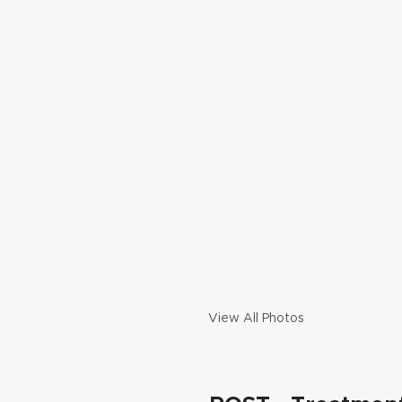
View All Photos