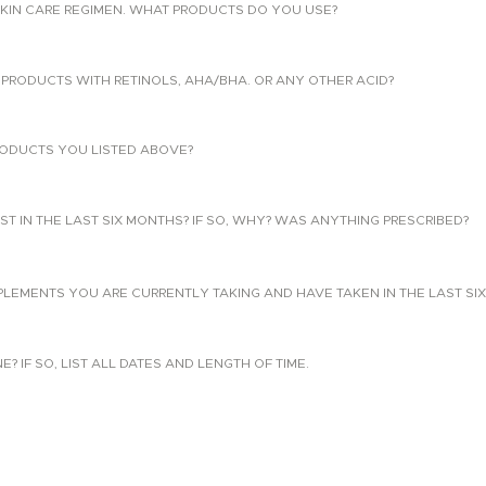
KIN CARE REGIMEN. WHAT PRODUCTS DO YOU USE?
PRODUCTS WITH RETINOLS, AHA/BHA. OR ANY OTHER ACID?
ODUCTS YOU LISTED ABOVE?
T IN THE LAST SIX MONTHS? IF SO, WHY? WAS ANYTHING PRESCRIBED?
PLEMENTS YOU ARE CURRENTLY TAKING AND HAVE TAKEN IN THE LAST SI
 IF SO, LIST ALL DATES AND LENGTH OF TIME.