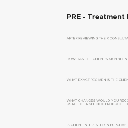
PRE - Treatment 
AFTER REVIEWING THEIR CONSUL
HOW HAS THE CLIENT'S SKIN BEEN
WHAT EXACT REGIMEN IS THE CLIE
WHAT CHANGES WOULD YOU RECOMM
USAGE OF A SPECIFIC PRODUCT ETC
IS CLIENT INTERESTED IN PURCHA