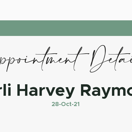
pointment Deta
rli Harvey Raym
28-Oct-21