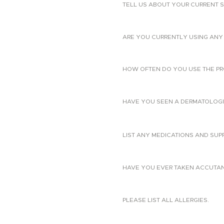
TELL US ABOUT YOUR CURRENT S
ARE YOU CURRENTLY USING ANY 
HOW OFTEN DO YOU USE THE PR
HAVE YOU SEEN A DERMATOLOGIS
LIST ANY MEDICATIONS AND SUP
HAVE YOU EVER TAKEN ACCUTANE?
PLEASE LIST ALL ALLERGIES.