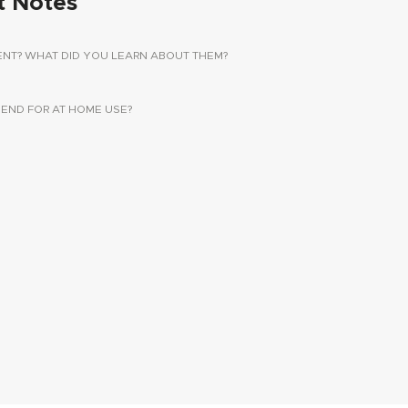
t Notes
ENT? WHAT DID YOU LEARN ABOUT THEM?
ND FOR AT HOME USE?