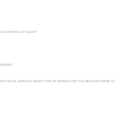
NG A SERVICE AT FLESH?
EEDING?
 FACIAL SERVICE? WHAT TYPE OF SERVICE DID YOU RECEIVE? WERE YO