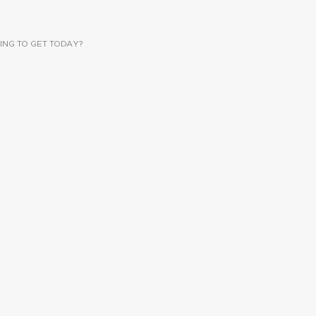
ING TO GET TODAY?