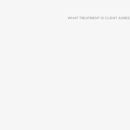
WHAT TREATMENT IS CLIENT AGREE