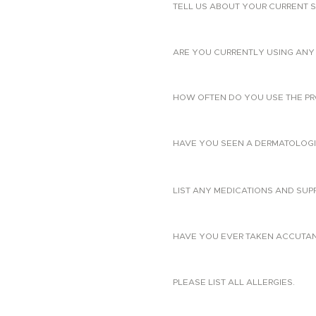
TELL US ABOUT YOUR CURRENT S
ARE YOU CURRENTLY USING ANY 
HOW OFTEN DO YOU USE THE PR
HAVE YOU SEEN A DERMATOLOGIS
LIST ANY MEDICATIONS AND SUP
HAVE YOU EVER TAKEN ACCUTANE?
PLEASE LIST ALL ALLERGIES.