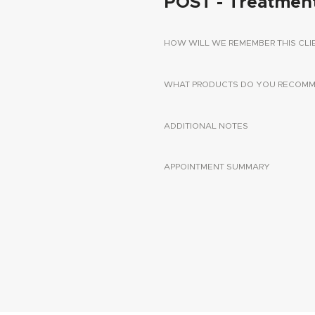
POST - Treatmen
HOW WILL WE REMEMBER THIS CLI
WHAT PRODUCTS DO YOU RECOMME
ADDITIONAL NOTES
APPOINTMENT SUMMARY