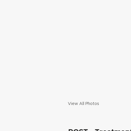
View All Photos