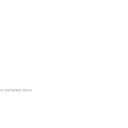
U SATISFIED WITH