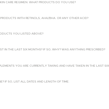
KIN CARE REGIMEN. WHAT PRODUCTS DO YOU USE?
PRODUCTS WITH RETINOLS, AHA/BHA. OR ANY OTHER ACID?
ODUCTS YOU LISTED ABOVE?
T IN THE LAST SIX MONTHS? IF SO, WHY? WAS ANYTHING PRESCRIBED?
PLEMENTS YOU ARE CURRENTLY TAKING AND HAVE TAKEN IN THE LAST SI
 IF SO, LIST ALL DATES AND LENGTH OF TIME.