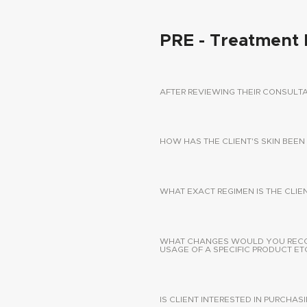
PRE - Treatment 
AFTER REVIEWING THEIR CONSUL
HOW HAS THE CLIENT'S SKIN BEEN
WHAT EXACT REGIMEN IS THE CLIE
WHAT CHANGES WOULD YOU RECOMM
USAGE OF A SPECIFIC PRODUCT ETC
IS CLIENT INTERESTED IN PURCHA