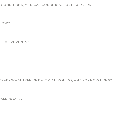
 CONDITIONS, MEDICAL CONDITIONS, OR DISORDERS?
LLOW?
EL MOVEMENTS?
TOXED? WHAT TYPE OF DETOX DID YOU DO, AND FOR HOW LONG?
CARE GOALS?