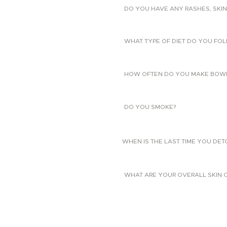
DO YOU HAVE ANY RASHES, SKIN
WHAT TYPE OF DIET DO YOU FO
HOW OFTEN DO YOU MAKE BOW
DO YOU SMOKE?
WHEN IS THE LAST TIME YOU DE
WHAT ARE YOUR OVERALL SKIN 