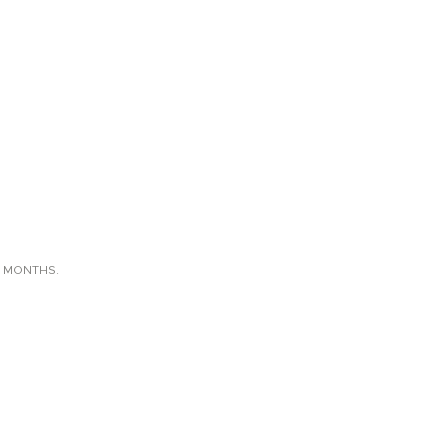
X MONTHS.