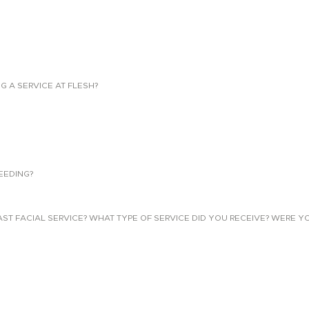
NG A SERVICE AT FLESH?
EEDING?
 FACIAL SERVICE? WHAT TYPE OF SERVICE DID YOU RECEIVE? WERE YO