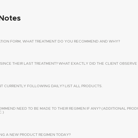
Notes
TATION FORM, WHAT TREATMENT DO YOU RECOMMEND AND WHY?
 SINCE THEIR LAST TREATMENT? WHAT EXACTLY DID THE CLIENT OBSERVE 
NT CURRENTLY FOLLOWING DAILY? LIST ALL PRODUCTS.
END NEED TO BE MADE TO THEIR REGIMEN IF ANY? (ADDITIONAL PROD
.)
SING A NEW PRODUCT REGIMEN TODAY?