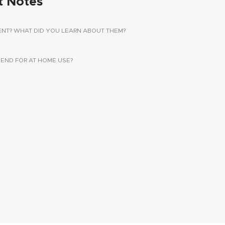
t Notes
ENT? WHAT DID YOU LEARN ABOUT THEM?
ND FOR AT HOME USE?