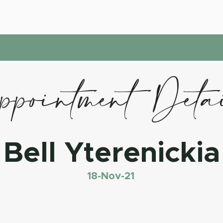
pointment Deta
Bell Yterenickia
18-Nov-21