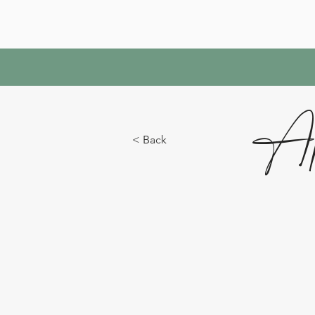
Ap
< Back