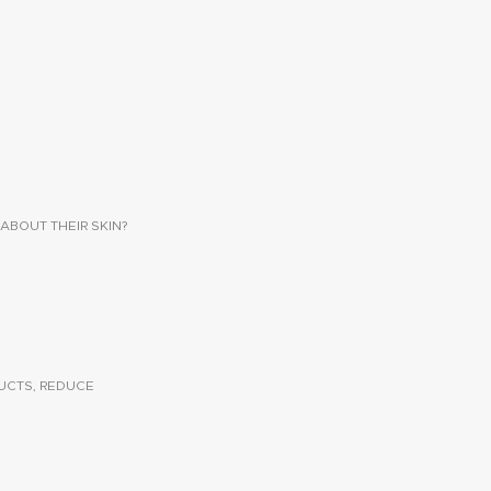
ABOUT THEIR SKIN?
UCTS, REDUCE