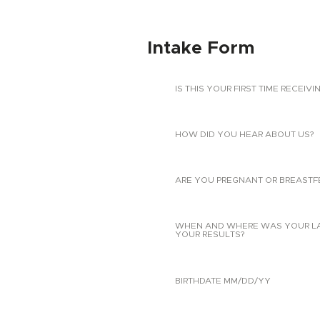
Intake Form
IS THIS YOUR FIRST TIME RECEIVI
HOW DID YOU HEAR ABOUT US?
ARE YOU PREGNANT OR BREASTF
WHEN AND WHERE WAS YOUR LAST
YOUR RESULTS?
BIRTHDATE MM/DD/YY