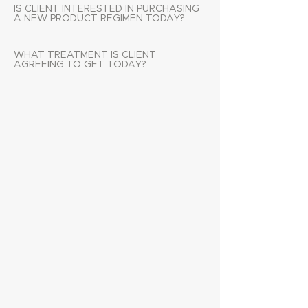
IS CLIENT INTERESTED IN PURCHASING
A NEW PRODUCT REGIMEN TODAY?
WHAT TREATMENT IS CLIENT
AGREEING TO GET TODAY?