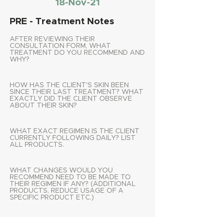
18-Nov-21
PRE - Treatment Notes
AFTER REVIEWING THEIR
CONSULTATION FORM, WHAT
TREATMENT DO YOU RECOMMEND AND
WHY?
HOW HAS THE CLIENT'S SKIN BEEN
SINCE THEIR LAST TREATMENT? WHAT
EXACTLY DID THE CLIENT OBSERVE
ABOUT THEIR SKIN?
WHAT EXACT REGIMEN IS THE CLIENT
CURRENTLY FOLLOWING DAILY? LIST
ALL PRODUCTS.
WHAT CHANGES WOULD YOU
RECOMMEND NEED TO BE MADE TO
THEIR REGIMEN IF ANY? (ADDITIONAL
PRODUCTS, REDUCE USAGE OF A
SPECIFIC PRODUCT ETC.)