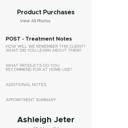
Product Purchases
View All Photos
POST - Treatment Notes
HOW WILL WE REMEMBER THIS CLIENT?
WHAT DID YOU LEARN ABOUT THEM?
WHAT PRODUCTS DO YOU
RECOMMEND FOR AT HOME USE?
ADDITIONAL NOTES
APPOINTMENT SUMMARY
Ashleigh Jeter