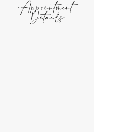
Appointment
Details