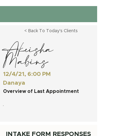
< Back To Today's Clients
Akeisha
Mabins
12/4/21, 6:00 PM
Danaya
Overview of Last Appointment
INTAKE FORM RESPONSES