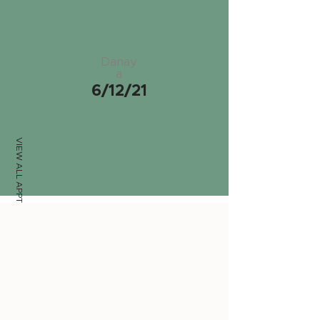
Danay
a
6/12/21
VIEW ALL APPTS