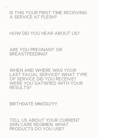
IS THIS YOUR FIRST TIME RECEIVING
A SERVICE AT FLESH?
HOW DID YOU HEAR ABOUT US?
ARE YOU PREGNANT OR
BREASTFEEDING?
WHEN AND WHERE WAS YOUR
LAST FACIAL SERVICE? WHAT TYPE
OF SERVICE DID YOU RECEIVE?
WERE YOU SATISFIED WITH YOUR
RESULTS?
BIRTHDATE MM/DD/YY
TELL US ABOUT YOUR CURRENT
SKIN CARE REGIMEN. WHAT
PRODUCTS DO YOU USE?