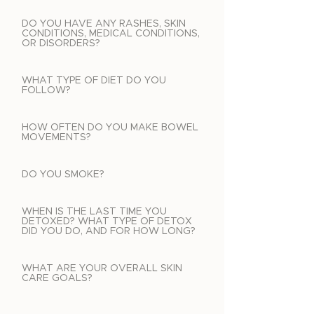
DO YOU HAVE ANY RASHES, SKIN
CONDITIONS, MEDICAL CONDITIONS,
OR DISORDERS?
WHAT TYPE OF DIET DO YOU
FOLLOW?
HOW OFTEN DO YOU MAKE BOWEL
MOVEMENTS?
DO YOU SMOKE?
WHEN IS THE LAST TIME YOU
DETOXED? WHAT TYPE OF DETOX
DID YOU DO, AND FOR HOW LONG?
WHAT ARE YOUR OVERALL SKIN
CARE GOALS?