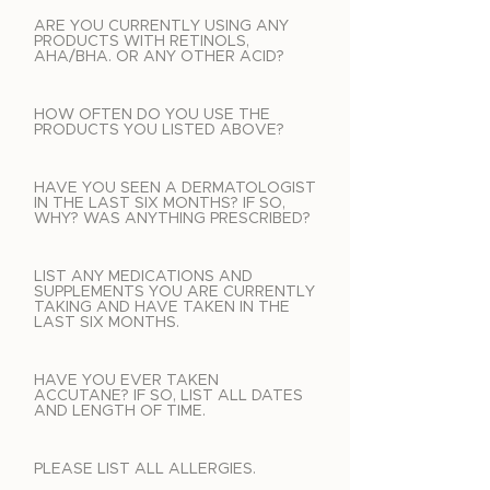
ARE YOU CURRENTLY USING ANY
PRODUCTS WITH RETINOLS,
AHA/BHA. OR ANY OTHER ACID?
HOW OFTEN DO YOU USE THE
PRODUCTS YOU LISTED ABOVE?
HAVE YOU SEEN A DERMATOLOGIST
IN THE LAST SIX MONTHS? IF SO,
WHY? WAS ANYTHING PRESCRIBED?
LIST ANY MEDICATIONS AND
SUPPLEMENTS YOU ARE CURRENTLY
TAKING AND HAVE TAKEN IN THE
LAST SIX MONTHS.
HAVE YOU EVER TAKEN
ACCUTANE? IF SO, LIST ALL DATES
AND LENGTH OF TIME.
PLEASE LIST ALL ALLERGIES.