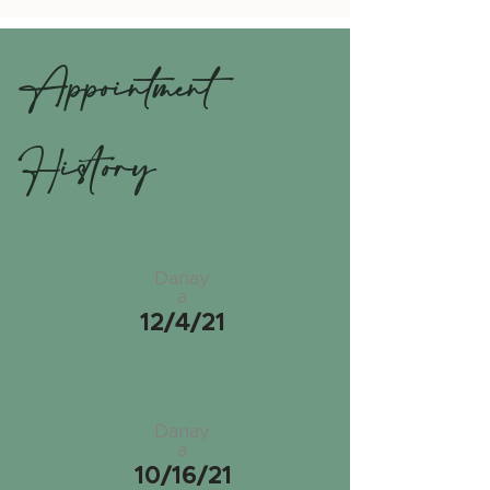
Appointment
History
Danay
a
12/4/21
Danay
a
10/16/21