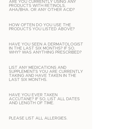
ARE YOU CURRENTLY USING ANY
PRODUCTS WITH RETINOLS,
AHA/BHA. OR ANY OTHER ACID?
HOW OFTEN DO YOU USE THE
PRODUCTS YOU LISTED ABOVE?
HAVE YOU SEEN A DERMATOLOGIST
IN THE LAST SIX MONTHS? IF SO,
WHY? WAS ANYTHING PRESCRIBED?
LIST ANY MEDICATIONS AND
SUPPLEMENTS YOU ARE CURRENTLY
TAKING AND HAVE TAKEN IN THE
LAST SIX MONTHS.
HAVE YOU EVER TAKEN
ACCUTANE? IF SO, LIST ALL DATES
AND LENGTH OF TIME.
PLEASE LIST ALL ALLERGIES.