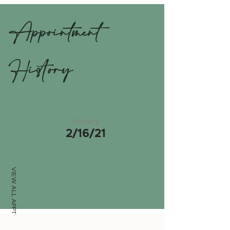
Appointment
History
Ashley
2/16/21
VIEW ALL APPTS