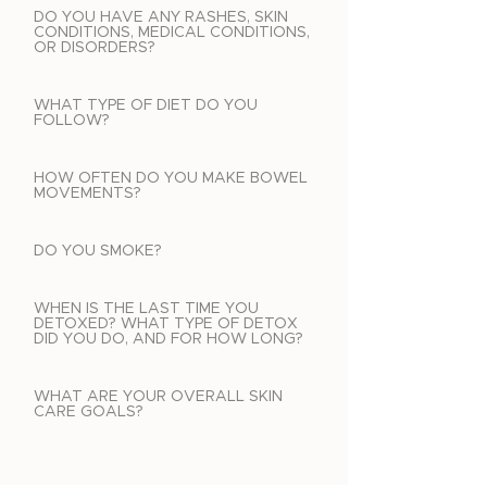
DO YOU HAVE ANY RASHES, SKIN
CONDITIONS, MEDICAL CONDITIONS,
OR DISORDERS?
WHAT TYPE OF DIET DO YOU
FOLLOW?
HOW OFTEN DO YOU MAKE BOWEL
MOVEMENTS?
DO YOU SMOKE?
WHEN IS THE LAST TIME YOU
DETOXED? WHAT TYPE OF DETOX
DID YOU DO, AND FOR HOW LONG?
WHAT ARE YOUR OVERALL SKIN
CARE GOALS?