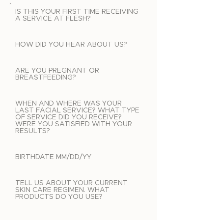
IS THIS YOUR FIRST TIME RECEIVING
A SERVICE AT FLESH?
HOW DID YOU HEAR ABOUT US?
ARE YOU PREGNANT OR
BREASTFEEDING?
WHEN AND WHERE WAS YOUR
LAST FACIAL SERVICE? WHAT TYPE
OF SERVICE DID YOU RECEIVE?
WERE YOU SATISFIED WITH YOUR
RESULTS?
BIRTHDATE MM/DD/YY
TELL US ABOUT YOUR CURRENT
SKIN CARE REGIMEN. WHAT
PRODUCTS DO YOU USE?