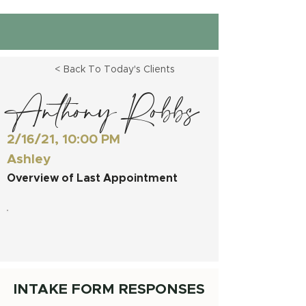
< Back To Today's Clients
Anthony Robbs
2/16/21, 10:00 PM
Ashley
Overview of Last Appointment
INTAKE FORM RESPONSES