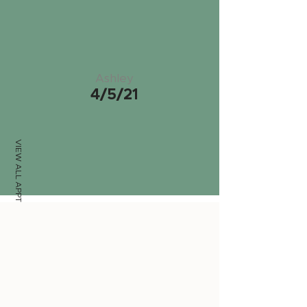
Ashley
4/5/21
VIEW ALL APPTS