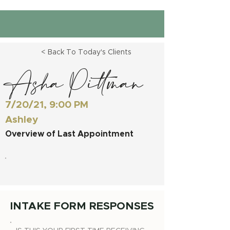
< Back To Today's Clients
Asha Pittman
7/20/21, 9:00 PM
Ashley
Overview of Last Appointment
INTAKE FORM RESPONSES