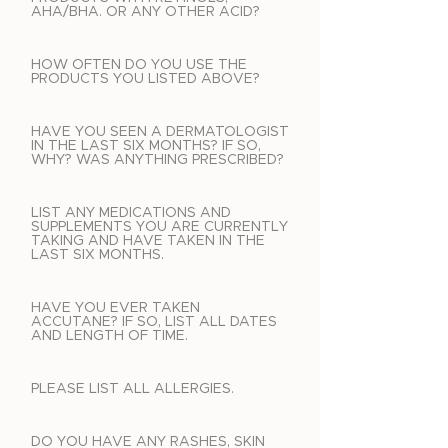
AHA/BHA. OR ANY OTHER ACID?
HOW OFTEN DO YOU USE THE
PRODUCTS YOU LISTED ABOVE?
HAVE YOU SEEN A DERMATOLOGIST
IN THE LAST SIX MONTHS? IF SO,
WHY? WAS ANYTHING PRESCRIBED?
LIST ANY MEDICATIONS AND
SUPPLEMENTS YOU ARE CURRENTLY
TAKING AND HAVE TAKEN IN THE
LAST SIX MONTHS.
HAVE YOU EVER TAKEN
ACCUTANE? IF SO, LIST ALL DATES
AND LENGTH OF TIME.
PLEASE LIST ALL ALLERGIES.
DO YOU HAVE ANY RASHES, SKIN