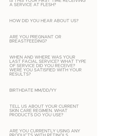
IS THIS YOUR FIRST TIME RECEIVING
A SERVICE AT FLESH?
HOW DID YOU HEAR ABOUT US?
ARE YOU PREGNANT OR
BREASTFEEDING?
WHEN AND WHERE WAS YOUR
LAST FACIAL SERVICE? WHAT TYPE
OF SERVICE DID YOU RECEIVE?
WERE YOU SATISFIED WITH YOUR
RESULTS?
BIRTHDATE MM/DD/YY
TELL US ABOUT YOUR CURRENT
SKIN CARE REGIMEN. WHAT
PRODUCTS DO YOU USE?
ARE YOU CURRENTLY USING ANY
PRODUCTS WITH RETINOLS,