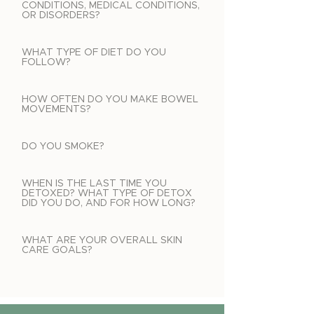
CONDITIONS, MEDICAL CONDITIONS,
OR DISORDERS?
WHAT TYPE OF DIET DO YOU
FOLLOW?
HOW OFTEN DO YOU MAKE BOWEL
MOVEMENTS?
DO YOU SMOKE?
WHEN IS THE LAST TIME YOU
DETOXED? WHAT TYPE OF DETOX
DID YOU DO, AND FOR HOW LONG?
WHAT ARE YOUR OVERALL SKIN
CARE GOALS?