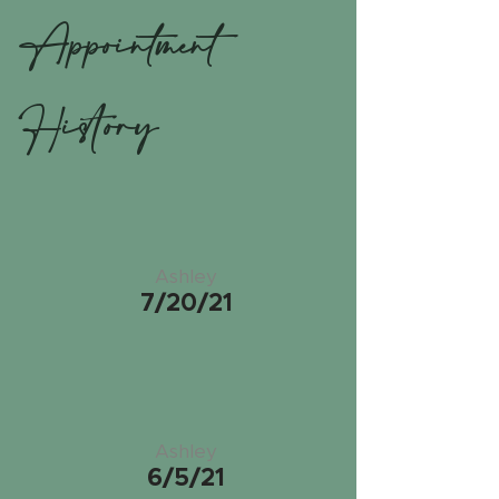
Appointment
History
Ashley
7/20/21
Ashley
6/5/21