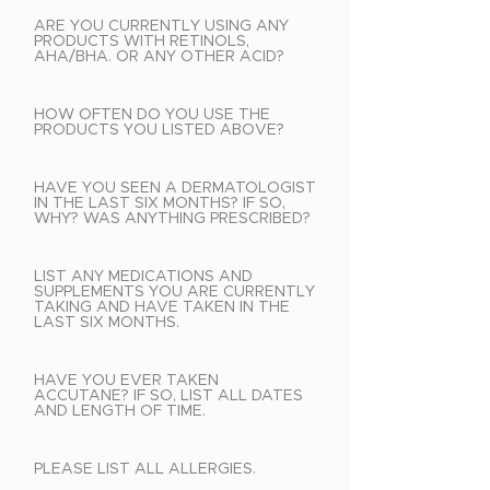
ARE YOU CURRENTLY USING ANY
PRODUCTS WITH RETINOLS,
AHA/BHA. OR ANY OTHER ACID?
HOW OFTEN DO YOU USE THE
PRODUCTS YOU LISTED ABOVE?
HAVE YOU SEEN A DERMATOLOGIST
IN THE LAST SIX MONTHS? IF SO,
WHY? WAS ANYTHING PRESCRIBED?
LIST ANY MEDICATIONS AND
SUPPLEMENTS YOU ARE CURRENTLY
TAKING AND HAVE TAKEN IN THE
LAST SIX MONTHS.
HAVE YOU EVER TAKEN
ACCUTANE? IF SO, LIST ALL DATES
AND LENGTH OF TIME.
PLEASE LIST ALL ALLERGIES.