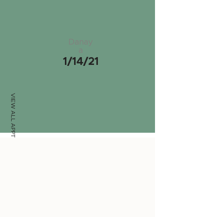
Danay
a
1/14/21
VIEW ALL APPTS