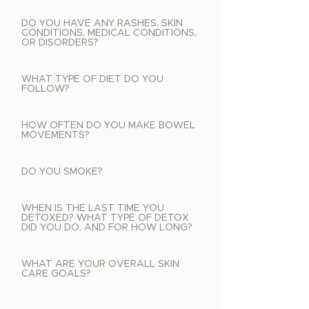
DO YOU HAVE ANY RASHES, SKIN
CONDITIONS, MEDICAL CONDITIONS,
OR DISORDERS?
WHAT TYPE OF DIET DO YOU
FOLLOW?
HOW OFTEN DO YOU MAKE BOWEL
MOVEMENTS?
DO YOU SMOKE?
WHEN IS THE LAST TIME YOU
DETOXED? WHAT TYPE OF DETOX
DID YOU DO, AND FOR HOW LONG?
WHAT ARE YOUR OVERALL SKIN
CARE GOALS?