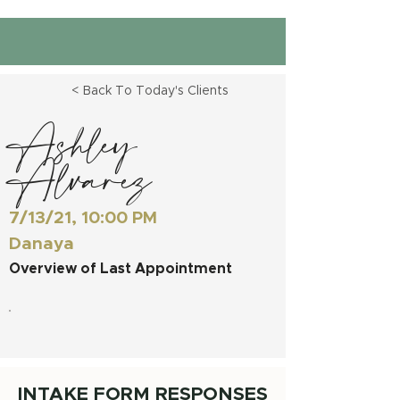
< Back To Today's Clients
Ashley
Alvarez
7/13/21, 10:00 PM
Danaya
Overview of Last Appointment
INTAKE FORM RESPONSES