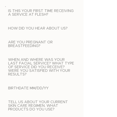
IS THIS YOUR FIRST TIME RECEIVING
A SERVICE AT FLESH?
HOW DID YOU HEAR ABOUT US?
ARE YOU PREGNANT OR
BREASTFEEDING?
WHEN AND WHERE WAS YOUR
LAST FACIAL SERVICE? WHAT TYPE
OF SERVICE DID YOU RECEIVE?
WERE YOU SATISFIED WITH YOUR
RESULTS?
BIRTHDATE MM/DD/YY
TELL US ABOUT YOUR CURRENT
SKIN CARE REGIMEN. WHAT
PRODUCTS DO YOU USE?