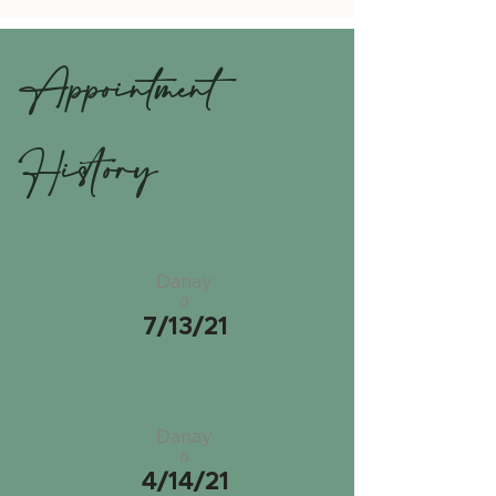
Appointment
History
Danay
a
7/13/21
Danay
a
4/14/21